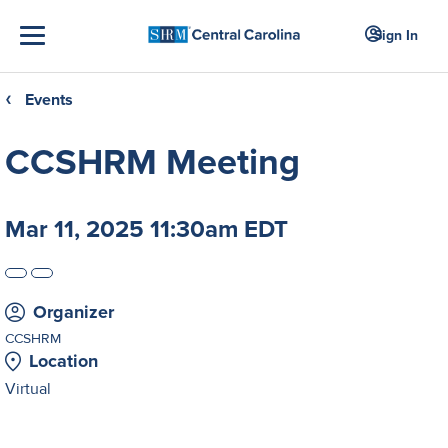
Sign In
Events
❮
CCSHRM Meeting
Mar 11, 2025 11:30am EDT
Organizer
CCSHRM
Location
Virtual