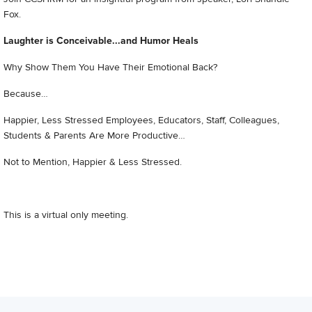
Fox.
Laughter is Conceivable...and Humor Heals
Why Show Them You Have Their Emotional Back?
Because…
Happier, Less Stressed Employees, Educators, Staff, Colleagues,
Students & Parents Are More Productive…
Not to Mention, Happier & Less Stressed.
This is a virtual only meeting.