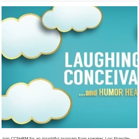
Join CCSHRM for an insightful program from speaker, Lori Shandle-