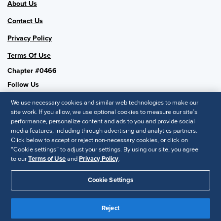
About Us
Contact Us
Privacy Policy
Terms Of Use
Chapter #0466
Follow Us
We use necessary cookies and similar web technologies to make our
site work. If you allow, we use optional cookies to measure our site’s
performance, personalize content and ads to you and provide social
SHRM National
media features, including through advertising and analytics partners.
Click below to accept or reject non-necessary cookies, or click on
SHRM.org
“Cookie settings” to adjust your settings. By using our site, you agree
Privacy Policy
to our
Terms of Use
and
Privacy Policy
.
Accessibility Statement
Cookie Settings
© 2025 SHRM. All Rights Reserved SHRM provides content as a
service to its readers and members. It does not offer legal advice,
Reject
and cannot guarantee the accuracy or suitability of its content for a