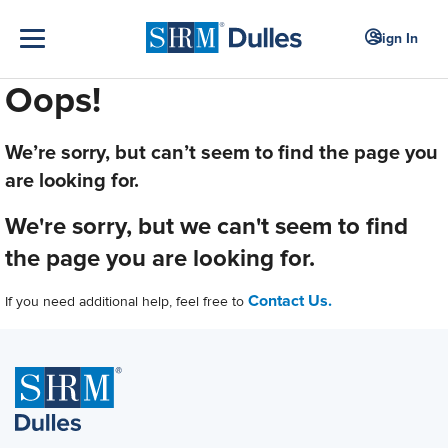
Sign In
Oops!
We’re sorry, but can’t seem to find the page you
are looking for.
We're sorry, but we can't seem to find
the page you are looking for.
Contact Us.
If you need additional help, feel free to