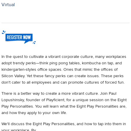
Virtual
In the quest to cultivate a vibrant corporate culture, many workplaces
adopt trendy perks—think ping pong tables, kombucha on tap, and
kindergarten-styles office spaces. Ones that mimic the offices of
Silicon Valley. Yet these fancy perks can create issues. These perks
don't cater to all employees and can promote cultures of forced fun.
There is a better way to create a more vibrant culture. Join Paul
Lopushinsky, founder of Playficient, for a unique session on the Eight
Play Personalities. You will learn what the Eight Play Personalities are,
and how they apply to your own life.
We'll discuss the Eight Play Personalities, and how to tap into them in
your workplace. By