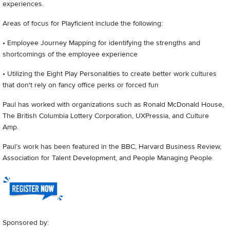
experiences.
Areas of focus for Playficient include the following:
• Employee Journey Mapping for identifying the strengths and
shortcomings of the employee experience
• Utilizing the Eight Play Personalities to create better work cultures
that don't rely on fancy office perks or forced fun
Paul has worked with organizations such as Ronald McDonald House,
The British Columbia Lottery Corporation, UXPressia, and Culture
Amp.
Paul’s work has been featured in the BBC, Harvard Business Review,
Association for Talent Development, and People Managing People.
Sponsored by: