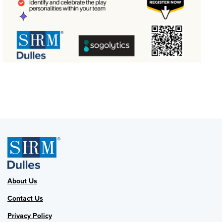
About Us
Contact Us
Privacy Policy