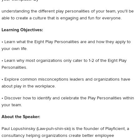
understanding the different play personalities of your team, you'll be
able to create a culture that is engaging and fun for everyone.
Learning Objectives:
• Learn what the Eight Play Personalities are and how they apply to
your own life.
• Learn why most organizations only cater to 1-2 of the Eight Play
Personalities.
• Explore common misconceptions leaders and organizations have
about play in the workplace.
• Discover how to identify and celebrate the Play Personalities within
your team.
About the Speaker:
Paul Lopushinsky (Law-puh-shin-ski) is the founder of Playficient, a
consultancy helping organizations create better employee