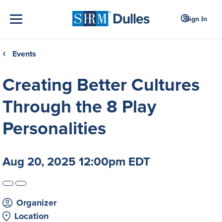
Sign In
Events
❮
Creating Better Cultures
Through the 8 Play
Personalities
Aug 20, 2025 12:00pm EDT
Organizer
Location