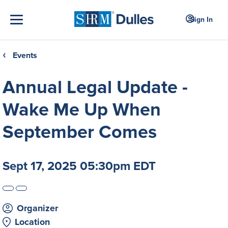
Sign In
Events
❮
Annual Legal Update -
Wake Me Up When
September Comes
Sept 17, 2025 05:30pm EDT
Organizer
Location