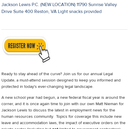
Jackson Lewis P.C. (NEW LOCATION) 11790 Sunrise Valley
Drive Suite 400 Reston, VA Light snacks provided
Ready to stay ahead of the curve? Join us for our annual Legal
Update, a must-attend session designed to keep you informed and
protected in today's ever-changing legal landscape.
A new school year had begun, a new federal fiscal year is around the
corner, and it is once again time to join with our own Matt Nieman for
Jackson Lewis to discuss the latest in employment news for the
human resources community. Topics for coverage this include new
leave and accommodation laws, the impact of executive orders on the