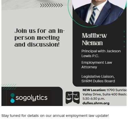
Stay tuned for details on our annual employment law update!