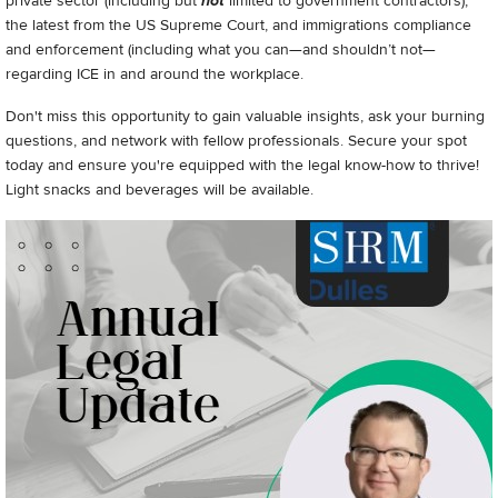
private sector (including but
not
limited to government contractors),
the latest from the US Supreme Court, and immigrations compliance
and enforcement (including what you can—and shouldn’t not—
regarding ICE in and around the workplace.
Don't miss this opportunity to gain valuable insights, ask your burning
questions, and network with fellow professionals. Secure your spot
today and ensure you're equipped with the legal know-how to thrive!
Light snacks and beverages will be available.