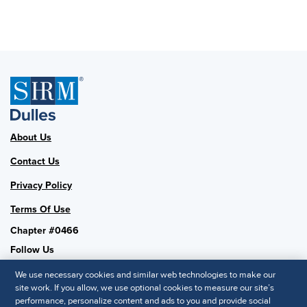
About Us
Contact Us
Privacy Policy
Terms Of Use
Chapter #0466
Follow Us
We use necessary cookies and similar web technologies to make our
site work. If you allow, we use optional cookies to measure our site’s
performance, personalize content and ads to you and provide social
SHRM National