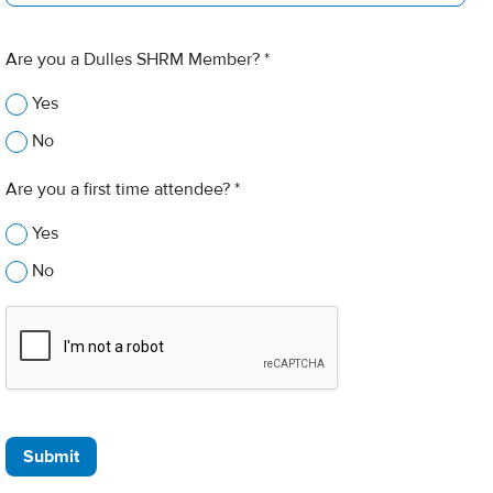
Are you a Dulles SHRM Member? *
Yes
No
Are you a first time attendee? *
Yes
No
Submit