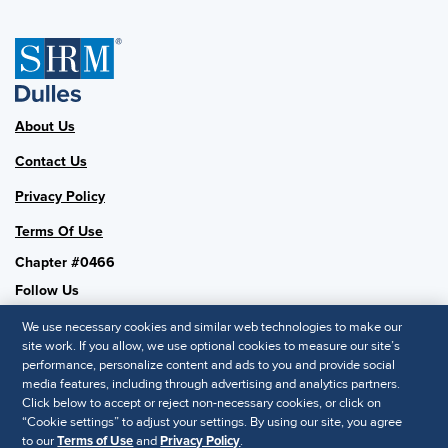
About Us
Contact Us
Privacy Policy
Terms Of Use
Chapter #0466
Follow Us
We use necessary cookies and similar web technologies to make our
site work. If you allow, we use optional cookies to measure our site’s
performance, personalize content and ads to you and provide social
SHRM National
media features, including through advertising and analytics partners.
Click below to accept or reject non-necessary cookies, or click on
SHRM.org
“Cookie settings” to adjust your settings. By using our site, you agree
Privacy Policy
to our
Terms of Use
and
Privacy Policy
.