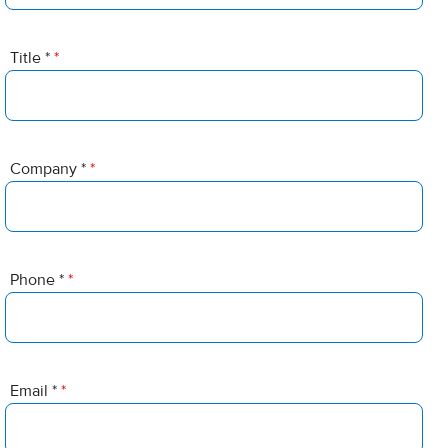
Title *
*
Company *
*
Phone *
*
Email *
*