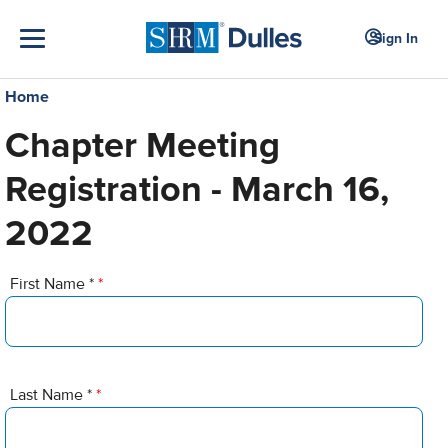
Sign In
Home
Chapter Meeting
Registration - March 16,
2022
First Name *
*
Last Name *
*