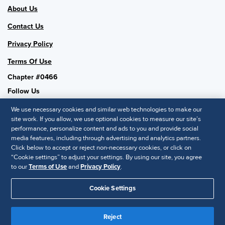
About Us
Contact Us
Privacy Policy
Terms Of Use
Chapter #0466
Follow Us
We use necessary cookies and similar web technologies to make our
site work. If you allow, we use optional cookies to measure our site’s
performance, personalize content and ads to you and provide social
SHRM National
media features, including through advertising and analytics partners.
Click below to accept or reject non-necessary cookies, or click on
SHRM.org
“Cookie settings” to adjust your settings. By using our site, you agree
Privacy Policy
to our
Terms of Use
and
Privacy Policy
.
Accessibility Statement
Cookie Settings
© 2025 SHRM. All Rights Reserved SHRM provides content as a
service to its readers and members. It does not offer legal advice,
Reject