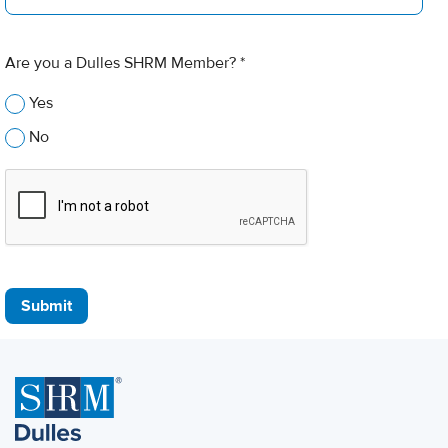
Are you a Dulles SHRM Member? *
Yes
No
Submit