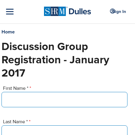
Sign In
Home
Discussion Group
Registration - January
2017
First Name *
*
Last Name *
*