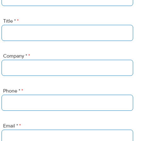
Title *
*
Company *
*
Phone *
*
Email *
*