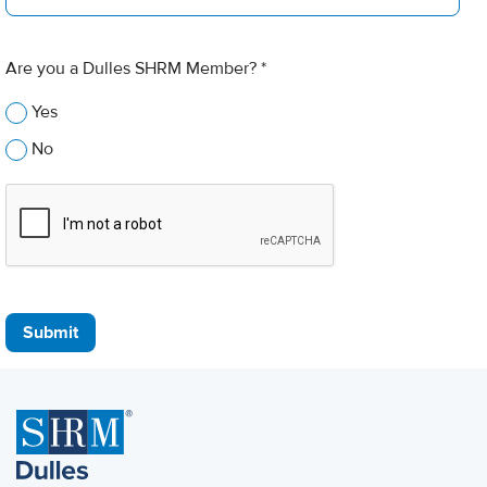
Are you a Dulles SHRM Member? *
Yes
No
Submit