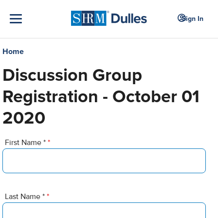
Sign In
Home
Discussion Group
Registration - October 01
2020
First Name *
*
Last Name *
*