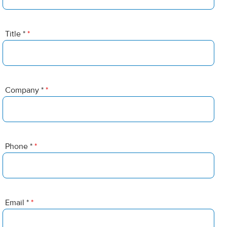
Title *
*
Company *
*
Phone *
*
Email *
*