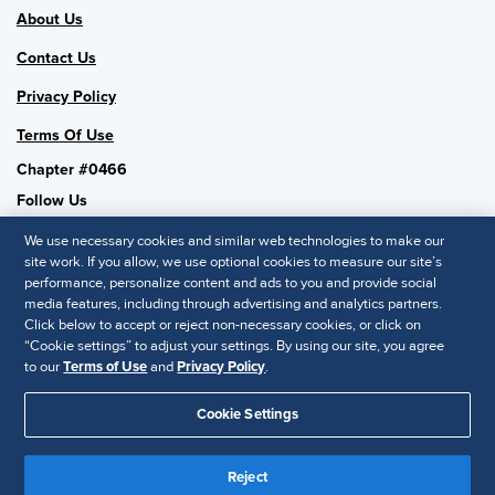
About Us
Contact Us
Privacy Policy
Terms Of Use
Chapter #0466
Follow Us
We use necessary cookies and similar web technologies to make our
site work. If you allow, we use optional cookies to measure our site’s
performance, personalize content and ads to you and provide social
SHRM National
media features, including through advertising and analytics partners.
Click below to accept or reject non-necessary cookies, or click on
SHRM.org
“Cookie settings” to adjust your settings. By using our site, you agree
Privacy Policy
to our
Terms of Use
and
Privacy Policy
.
Accessibility Statement
Cookie Settings
© 2025 SHRM. All Rights Reserved SHRM provides content as a
service to its readers and members. It does not offer legal advice,
Reject