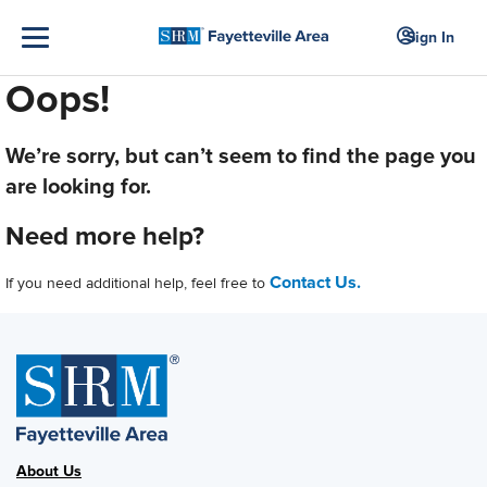
Sign In
Oops!
We’re sorry, but can’t seem to find the page you
are looking for.
Need more help?
Contact Us.
If you need additional help, feel free to
About Us