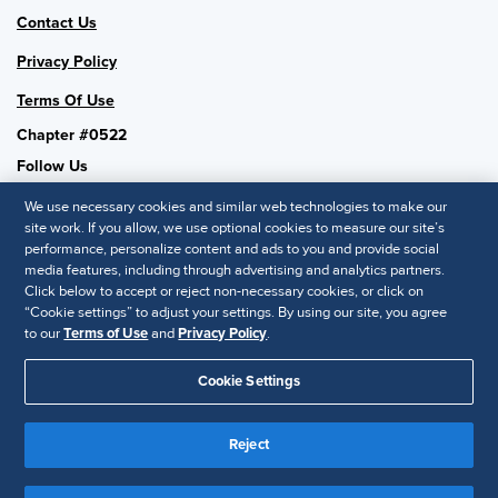
Contact Us
Privacy Policy
Terms Of Use
Chapter #0522
Follow Us
We use necessary cookies and similar web technologies to make our
site work. If you allow, we use optional cookies to measure our site’s
performance, personalize content and ads to you and provide social
SHRM National
media features, including through advertising and analytics partners.
Click below to accept or reject non-necessary cookies, or click on
SHRM.org
“Cookie settings” to adjust your settings. By using our site, you agree
Privacy Policy
to our
Terms of Use
and
Privacy Policy
.
Accessibility Statement
Cookie Settings
© 2025 SHRM. All Rights Reserved SHRM provides content as a
Reject
service to its readers and members. It does not offer legal advice,
and cannot guarantee the accuracy or suitability of its content for a
Disclaimer
particular purpose.