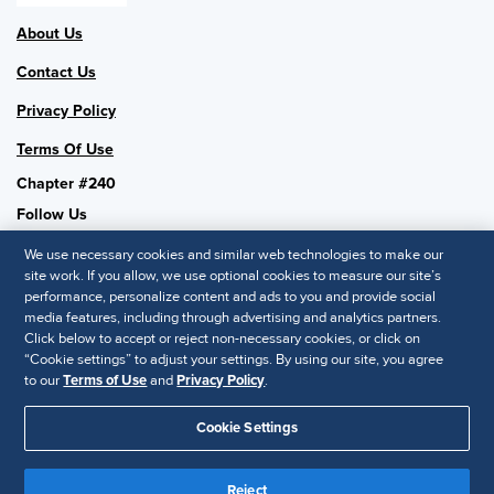
About Us
Contact Us
Privacy Policy
Terms Of Use
Chapter #240
Follow Us
We use necessary cookies and similar web technologies to make our
site work. If you allow, we use optional cookies to measure our site’s
performance, personalize content and ads to you and provide social
SHRM National
media features, including through advertising and analytics partners.
Click below to accept or reject non-necessary cookies, or click on
SHRM.org
“Cookie settings” to adjust your settings. By using our site, you agree
Privacy Policy
to our
Terms of Use
and
Privacy Policy
.
Accessibility Statement
Cookie Settings
© 2025 SHRM. All Rights Reserved SHRM provides content as a
service to its readers and members. It does not offer legal advice,
Reject