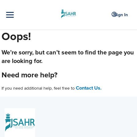
Sign In
Oops!
We’re sorry, but can’t seem to find the page you
are looking for.
Need more help?
Contact Us.
If you need additional help, feel free to