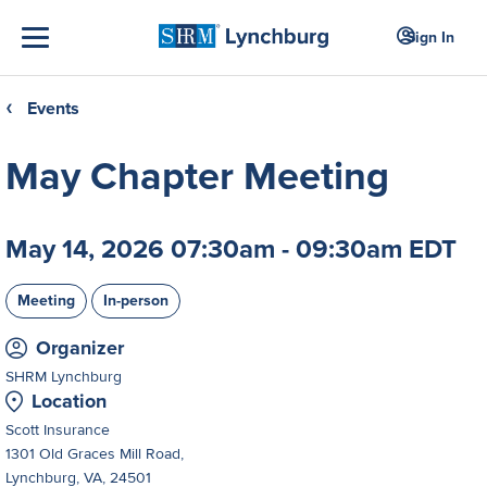
Sign In
Events
❮
May Chapter Meeting
May 14, 2026 07:30am - 09:30am EDT
Meeting
In-person
Organizer
SHRM Lynchburg
Location
Scott Insurance
1301 Old Graces Mill Road,
Lynchburg, VA, 24501