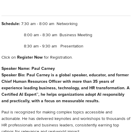
Schedule:
7:30 am - 8:00 am Networking
8:00 am - 8:30 am Business Meeting
8:30 am - 9:30 am Presentation
Click on
Register Now
for Registration.
Speaker Name: Paul Carney
Speaker Bio: Paul Carney is a global speaker, educator, and former
Chief Human Resources Officer with more than 35 years of
experience leading business, technology, and HR transformation. A
Certified AI Expert™, he helps organizations adopt AI responsibly
and practically, with a focus on measurable results.
Paul is recognized for making complex topics accessible and
actionable. He has delivered keynotes and workshops to thousands of
HR professionals and business leaders, consistently earning top
ratings for relevance and real-world impact.