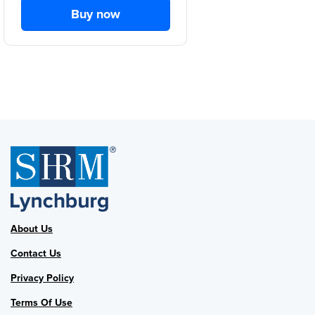
Buy now
About Us
Contact Us
Privacy Policy
Terms Of Use