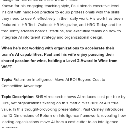
Known for his engaging teaching style, Paul blends executive-level
insight with hands-on practice to equip professionals with the skills
they need to use AI effectively in their daily work. His work has been
featured in HR Tech Outlook, HR Magazine, and HRO Today, and he
frequently advises boards, startups, and executive teams on how to
integrate AI into talent strategy and organizational design.
When he’s not working with organizations to accelerate their
team’s AI capabilities, Paul and his wife enjoy pursuing their
shared passion for wine, holding a Level 2 Award in Wine from
WSET.
Topic:
Return on Intelligence: Move AI ROI Beyond Cost to
Competitive Advantage
Topic Description:
SHRM research shows AI reduces cost-per-hire by
30%, yet organizations fixating on this metric miss 80% of AI's true
value. In this thought-provoking presentation, Paul Carney introduces
the 10 Dimensions of Return on Intelligence framework, revealing how
leading organizations move AI from a cost-cutter to an intelligence