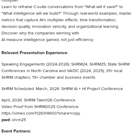
multiplier.
Learn to reframe C-suite conversations from "What will it save?" to
"What intelligence will we build?" Through real-world examples, master
metrics that capture AI's multiplier effects: time transformation,
decision quality, innovation velocity, and organizational learning.
Discover why the companies winning with
AI measure intelligence gained, not just efficiency.
Relevant Presentation Experience:
Speaking Engagements (2024-2026): SHRM24, SHRM25; State SHRM
Conferences in North Carolina and VA/DC (2024, 2025); 35+ local
SHRM chapters; 15+ chamber and business events
SHRM Scheduled: March, 2026: SHRM AI + HI Project Conference
April, 2026: SHRM Talent26 Conference
Video Proof from SHRM2025 Conference:
https://vimeo.com/1128314600?share=copy
pwd:
shrm25
Event Partners: