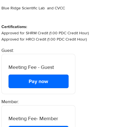
Blue Ridge Scientific Lab and CVCC
Certifications:
Approved for SHRM Credit (1.00 PDC Credit Hour)
Approved for HRCI Credit (1.00 PDC Credit Hour)
Guest:
Meeting Fee - Guest
Pay now
Member:
Meeting Fee- Member