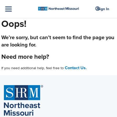
Sign In
Oops!
We’re sorry, but can’t seem to find the page you
are looking for.
Need more help?
Contact Us.
If you need additional help, feel free to