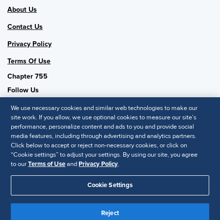
About Us
Contact Us
Privacy Policy
Terms Of Use
Chapter 755
Follow Us
We use necessary cookies and similar web technologies to make our
site work. If you allow, we use optional cookies to measure our site’s
performance, personalize content and ads to you and provide social
SHRM National
media features, including through advertising and analytics partners.
Click below to accept or reject non-necessary cookies, or click on
SHRM.org
“Cookie settings” to adjust your settings. By using our site, you agree
Privacy Policy
to our
Terms of Use
and
Privacy Policy
.
Accessibility Statement
Cookie Settings
© 2025 SHRM. All Rights Reserved SHRM provides content as a
Reject
service to its readers and members. It does not offer legal advice,