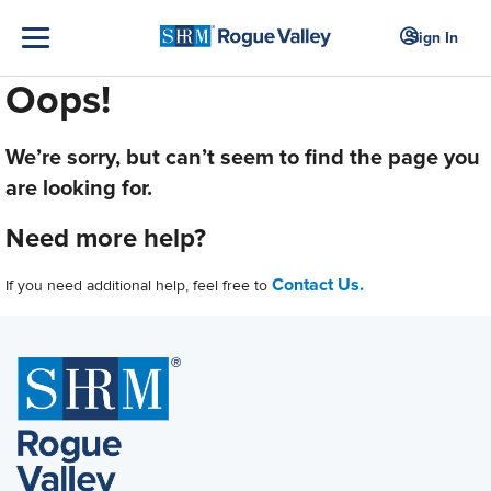
Sign In
Oops!
We’re sorry, but can’t seem to find the page you
are looking for.
Need more help?
Contact Us.
If you need additional help, feel free to