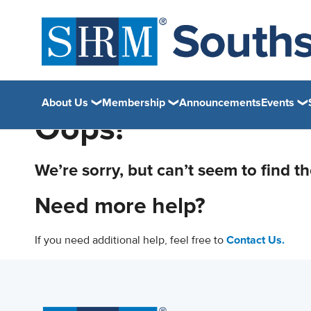
About Us
Membership
Announcements
Events
Oops!
We’re sorry, but can’t seem to find t
Need more help?
If you need additional help, feel free to
Contact Us.