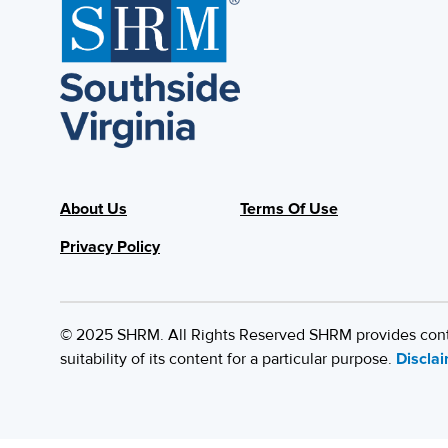
About Us
Terms Of Use
Privacy Policy
© 2025 SHRM. All Rights Reserved SHRM provides content
suitability of its content for a particular purpose.
Discla