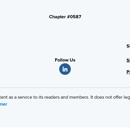
Chapter #0587
S
Follow Us
S
P
 as a service to its readers and members. It does not offer leg
imer