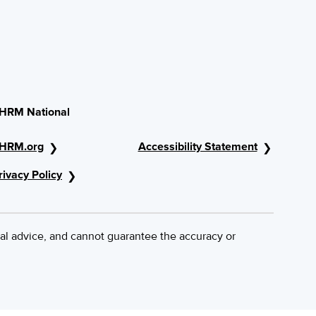
HRM National
HRM.org
Accessibility Statement
rivacy Policy
al advice, and cannot guarantee the accuracy or