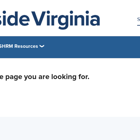
SHRM Resources
he page you are looking for.