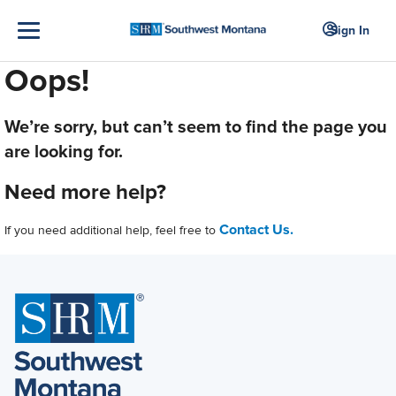
Sign In
Oops!
We’re sorry, but can’t seem to find the page you
are looking for.
Need more help?
Contact Us.
If you need additional help, feel free to