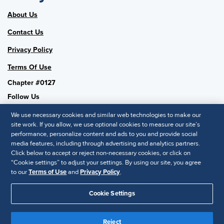
About Us
Contact Us
Privacy Policy
Terms Of Use
Chapter #0127
Follow Us
We use necessary cookies and similar web technologies to make our
site work. If you allow, we use optional cookies to measure our site’s
performance, personalize content and ads to you and provide social
SHRM National
media features, including through advertising and analytics partners.
Click below to accept or reject non-necessary cookies, or click on
SHRM.org
“Cookie settings” to adjust your settings. By using our site, you agree
Privacy Policy
to our
Terms of Use
and
Privacy Policy
.
Accessibility Statement
Cookie Settings
© 2025 SHRM. All Rights Reserved SHRM provides content as a
service to its readers and members. It does not offer legal advice,
Reject