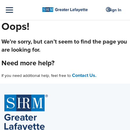
Sign In
Oops!
We’re sorry, but can’t seem to find the page you
are looking for.
Need more help?
Contact Us.
If you need additional help, feel free to