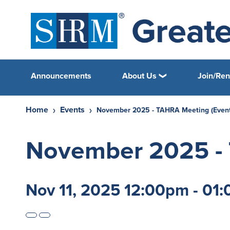
Announcements
About Us
Home
Events
November 2025 - TAHRA Meeting (Event
November 2025 - 
Nov 11, 2025 12:00pm - 01