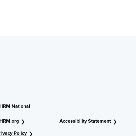
HRM National
HRM.org
Accessibility Statement
rivacy Policy