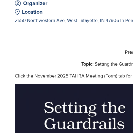
Organizer
Location
2550 Northwestern Ave, West Lafayette, IN 47906 In Pers
Pre
Topic:
Setting the Guardr
Click the November 2025 TAHRA Meeting (Form) tab for ad