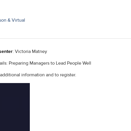
on & Virtual
senter
: Victoria Matney
ails: Preparing Managers to Lead People Well
ditional information and to register.