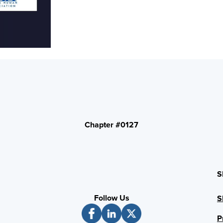
Chapter #0127
S
Follow Us
S
P