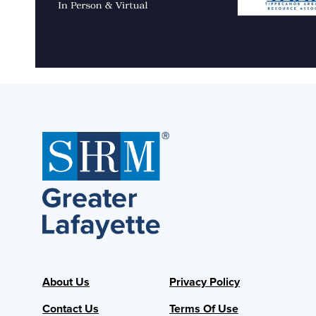
About Us
Privacy Policy
Contact Us
Terms Of Use