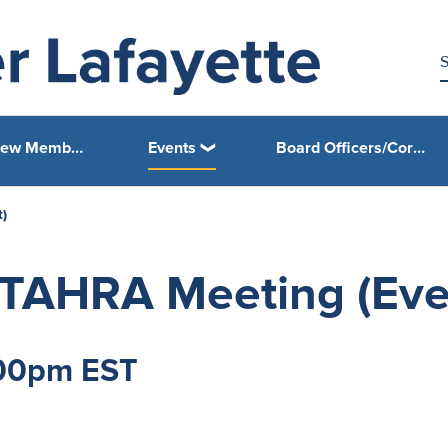
Join/Renew Membership
Events
Board Officers/Core Leadership Area (CLA) Chairpersons Corner
)
TAHRA Meeting (Eve
:00pm EST