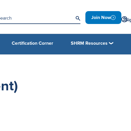
Join Now
Si
Certification Corner
SHRM Resources
nt)