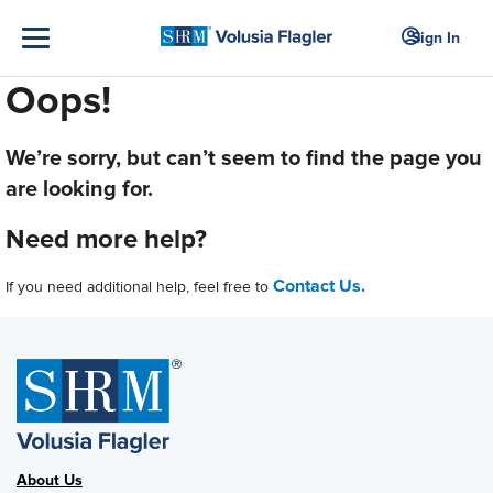
Sign In
Oops!
We’re sorry, but can’t seem to find the page you
are looking for.
Need more help?
Contact Us.
If you need additional help, feel free to
About Us