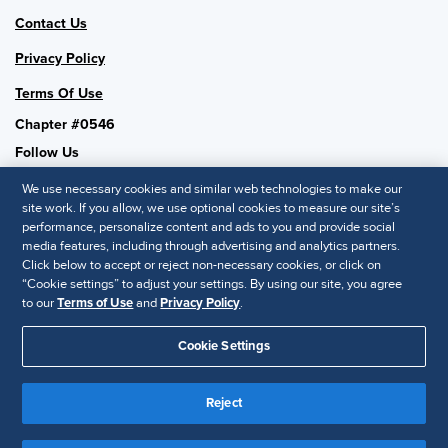
Contact Us
Privacy Policy
Terms Of Use
Chapter #0546
Follow Us
We use necessary cookies and similar web technologies to make our
site work. If you allow, we use optional cookies to measure our site’s
performance, personalize content and ads to you and provide social
SHRM National
media features, including through advertising and analytics partners.
Click below to accept or reject non-necessary cookies, or click on
SHRM.org
“Cookie settings” to adjust your settings. By using our site, you agree
Privacy Policy
to our
Terms of Use
and
Privacy Policy
.
Accessibility Statement
Cookie Settings
© 2025 SHRM. All Rights Reserved SHRM provides content as a
service to its readers and members. It does not offer legal advice,
Reject
and cannot guarantee the accuracy or suitability of its content for a
Disclaimer
particular purpose.