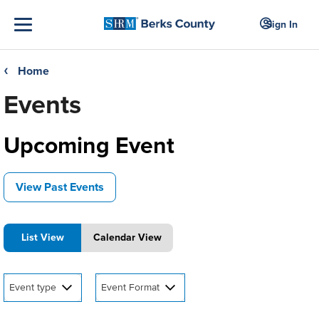
Sign In
Home
❮
Events
Upcoming Event
View Past Events
List View
Calendar View
Event type
Event Format