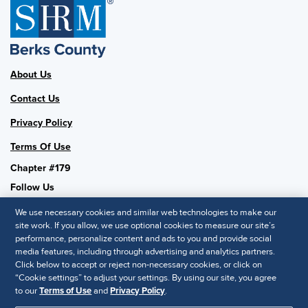
About Us
Contact Us
Privacy Policy
Terms Of Use
Chapter #179
Follow Us
We use necessary cookies and similar web technologies to make our
site work. If you allow, we use optional cookies to measure our site’s
performance, personalize content and ads to you and provide social
SHRM National
media features, including through advertising and analytics partners.
Click below to accept or reject non-necessary cookies, or click on
SHRM.org
“Cookie settings” to adjust your settings. By using our site, you agree
Privacy Policy
to our
Terms of Use
and
Privacy Policy
.
Accessibility Statement