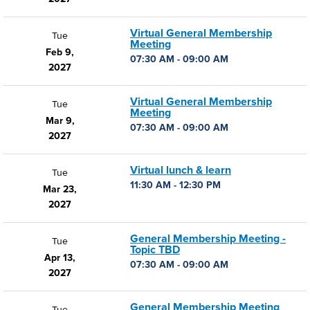
Virtual General Membership
Tue
Meeting
Feb 9,
07:30 AM - 09:00 AM
2027
Virtual General Membership
Tue
Meeting
Mar 9,
07:30 AM - 09:00 AM
2027
Virtual lunch & learn
Tue
11:30 AM - 12:30 PM
Mar 23,
2027
General Membership Meeting -
Tue
Topic TBD
Apr 13,
07:30 AM - 09:00 AM
2027
General Membership Meeting
Tue