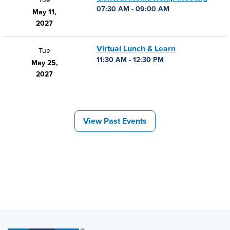
07:30 AM - 09:00 AM
May 11,
2027
Virtual Lunch & Learn
Tue
11:30 AM - 12:30 PM
May 25,
2027
View Past Events