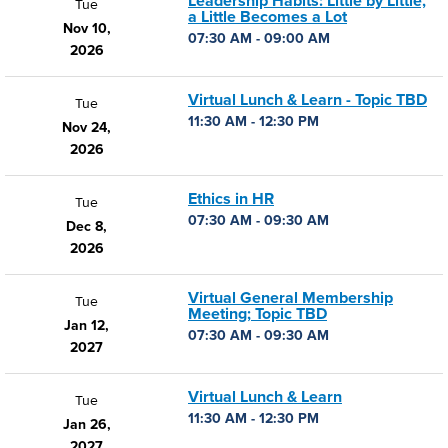
Leadership Habits: Little by Little,
Tue
a Little Becomes a Lot
Nov 10,
07:30 AM - 09:00 AM
2026
Virtual Lunch & Learn - Topic TBD
Tue
11:30 AM - 12:30 PM
Nov 24,
2026
Ethics in HR
Tue
07:30 AM - 09:30 AM
Dec 8,
2026
Virtual General Membership
Tue
Meeting; Topic TBD
Jan 12,
07:30 AM - 09:30 AM
2027
Virtual Lunch & Learn
Tue
11:30 AM - 12:30 PM
Jan 26,
2027