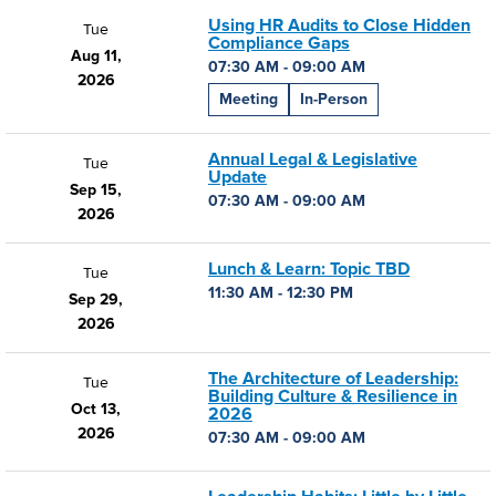
Using HR Audits to Close Hidden
Tue
Compliance Gaps
Aug 11,
07:30 AM - 09:00 AM
2026
Meeting
In-Person
Annual Legal & Legislative
Tue
Update
Sep 15,
07:30 AM - 09:00 AM
2026
Lunch & Learn: Topic TBD
Tue
11:30 AM - 12:30 PM
Sep 29,
2026
The Architecture of Leadership:
Tue
Building Culture & Resilience in
Oct 13,
2026
2026
07:30 AM - 09:00 AM