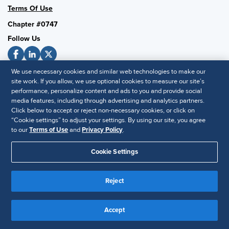
Terms Of Use
Chapter #0747
Follow Us
We use necessary cookies and similar web technologies to make our
SHRM National
site work. If you allow, we use optional cookies to measure our site’s
performance, personalize content and ads to you and provide social
SHRM.org
media features, including through advertising and analytics partners.
Privacy Policy
Click below to accept or reject non-necessary cookies, or click on
“Cookie settings” to adjust your settings. By using our site, you agree
Accessibility Statement
to our
Terms of Use
and
Privacy Policy
.
Cookie Settings
© 2025 SHRM. All Rights Reserved SHRM provides content as a
service to its readers and members. It does not offer legal advice,
and cannot guarantee the accuracy or suitability of its content for a
Reject
Disclaimer
particular purpose.
Accept