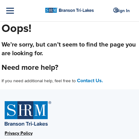
Sign In
Oops!
We’re sorry, but can’t seem to find the page you
are looking for.
Need more help?
Contact Us.
If you need additional help, feel free to
Privacy Policy