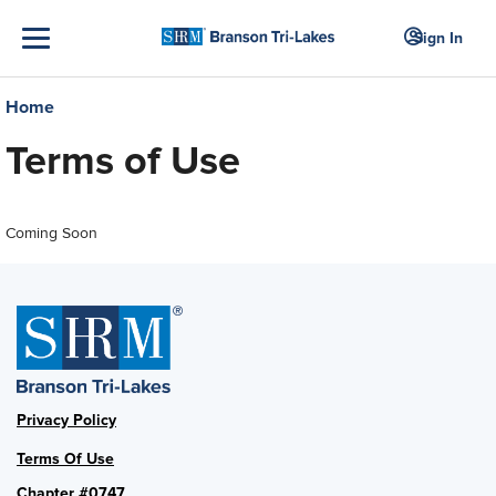
Sign In
Home
Terms of Use
Coming Soon
Privacy Policy
Terms Of Use
Chapter #0747