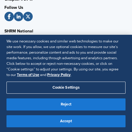
Follow Us
SHRM National
SHRM.org
We use necessary cookies and similar web technologies to make our
site work. If you allow, we use optional cookies to measure our site’s
Privacy Policy
performance, personalize content and ads to you and provide social
Accessibility Statement
media features, including through advertising and analytics partners.
Click below to accept or reject non-necessary cookies, or click on
“Cookie settings” to adjust your settings. By using our site, you agree
to our
Terms of Use
and
Privacy Policy
.
© 2025 SHRM. All Rights Reserved SHRM provides content as a
service to its readers and members. It does not offer legal advice,
Cookie Settings
and cannot guarantee the accuracy or suitability of its content for a
Disclaimer
particular purpose.
Reject
Accept