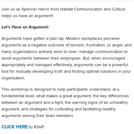
Join us as Spencer Harris from Habitat Communication and Culture
helps us have an argument!
Let's Have an Argument:
Arguments have gotten a bad rap. Modern workplaces perceive
arguments as a negative outcome of tension, frustration, or anger, and
many organizations actively work to over- manage communication to
avoid arguments between their employees. But, when encouraged
appropriately and managed effectively, arguments can be a powerful
tool for mutually developing truth and finding optimal solutions in your
organization.
This workshop is designed to help participants understand, at a
fundamental level, what makes a great argument, the key differences
between an argument and a fight, the warning signs of an unhealthy
argument, and strategies for cultivating and facilitating healthy
arguments among their team members.
CLICK HERE
to RSVP.