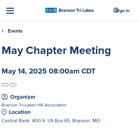
Sign In
Events
❮
May Chapter Meeting
May 14, 2025 08:00am CDT
Organizer
Branson Tri-Lakes HR Association
Location
Central Bank: 400 S. US Bus 65, Branson, MO