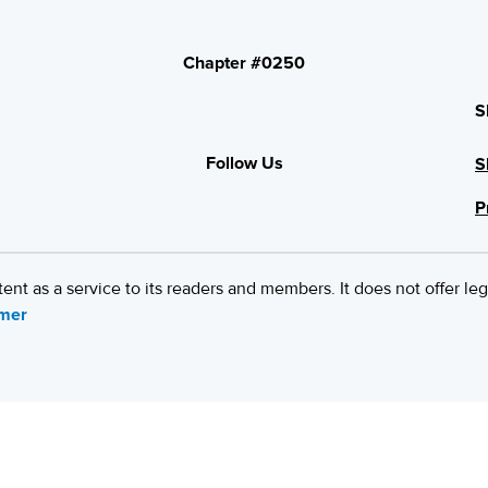
Chapter #0250
S
Follow Us
S
P
 as a service to its readers and members. It does not offer leg
imer