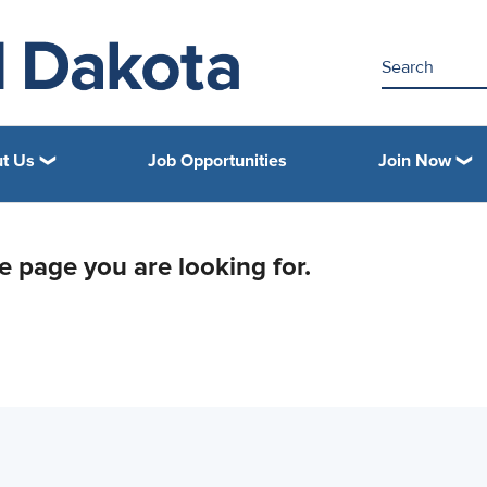
t Us
Job Opportunities
Join Now
he page you are looking for.