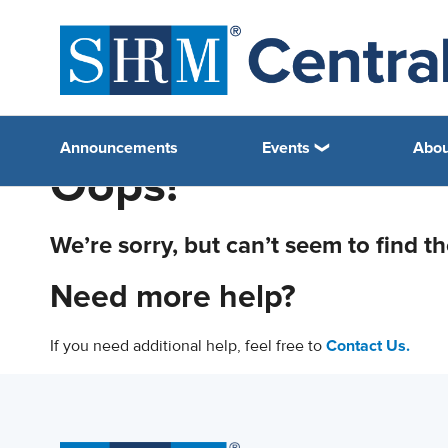
Announcements
Events
Abou
Oops!
We’re sorry, but can’t seem to find t
Need more help?
If you need additional help, feel free to
Contact Us.