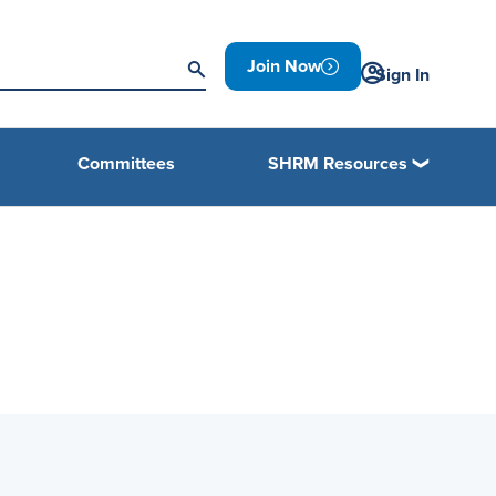
Join Now
Sign In
Committees
SHRM Resources