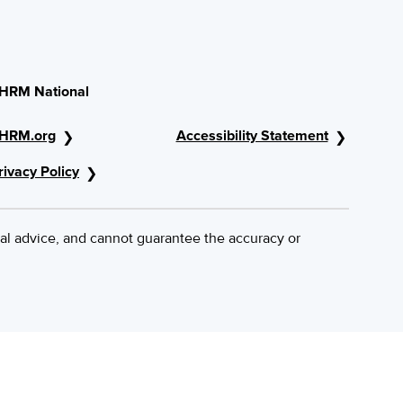
HRM National
HRM.org
Accessibility Statement
rivacy Policy
al advice, and cannot guarantee the accuracy or