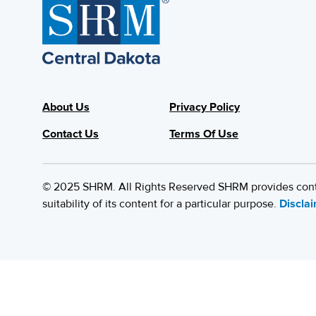
About Us
Privacy Policy
Contact Us
Terms Of Use
© 2025 SHRM. All Rights Reserved SHRM provides content
suitability of its content for a particular purpose.
Discla