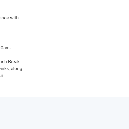
ance with
:30am-
unch Break
anks, along
ur