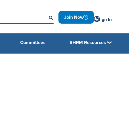
Join Now
Sign In
Committees
SHRM Resources