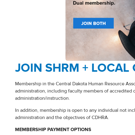
JOIN SHRM + LOCAL
Membership in the Central Dakota Human Resource Associ
administration, including faculty members of accredited 
administration/instruction.
In addition, membership is open to any individual not in
administration and the objectives of CDHRA.
MEMBERSHIP PAYMENT OPTIONS