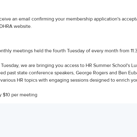
ceive an email confirming your membership application's accept
 CDHRA website.
thly meetings held the fourth Tuesday of every month from 11
h Tuesday, we are bringing you access to HR Summer School's L
wned past state conference speakers, George Rogers and Ben Eub
o various HR topics with engaging sessions designed to enrich yo
y $10 per meeting