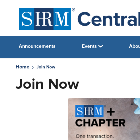
Announcements
Events
Abou
Home
Join Now
Join Now