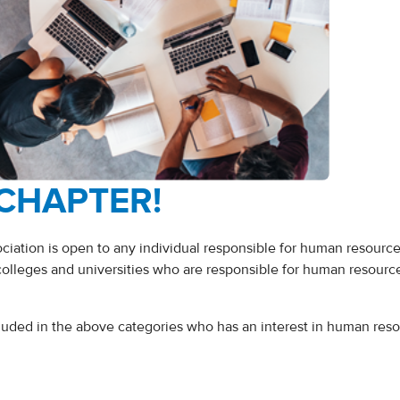
 CHAPTER!
ation is open to any individual responsible for human resourc
colleges and universities who are responsible for human resourc
cluded in the above categories who has an interest in human res