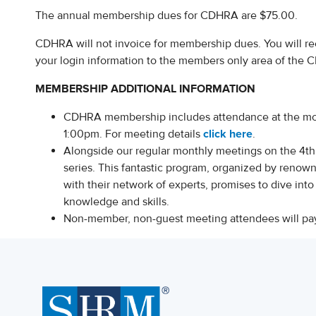
The annual membership dues for CDHRA are $75.00.
CDHRA will not invoice for membership dues. You will re
your login information to the members only area of the
MEMBERSHIP ADDITIONAL INFORMATION
CDHRA membership includes attendance at the mon
1:00pm. For meeting details
click here
.
Alongside our regular monthly meetings on the 4t
series. This fantastic program, organized by reno
with their network of experts, promises to dive int
knowledge and skills.
Non-member, non-guest meeting attendees will pa