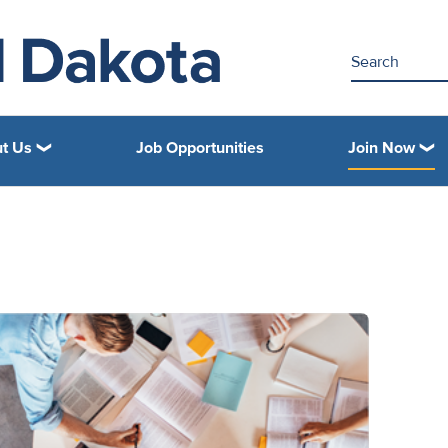
t Us
Job Opportunities
Join Now