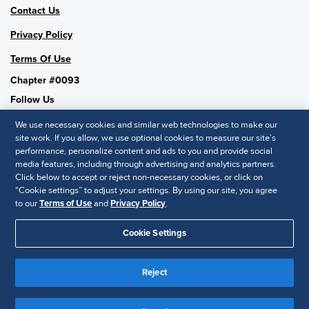
Contact Us
Privacy Policy
Terms Of Use
Chapter #0093
Follow Us
We use necessary cookies and similar web technologies to make our
site work. If you allow, we use optional cookies to measure our site’s
performance, personalize content and ads to you and provide social
SHRM National
media features, including through advertising and analytics partners.
Click below to accept or reject non-necessary cookies, or click on
SHRM.org
“Cookie settings” to adjust your settings. By using our site, you agree
Privacy Policy
to our
Terms of Use
and
Privacy Policy
.
Accessibility Statement
Cookie Settings
© 2025 SHRM. All Rights Reserved SHRM provides content as a
service to its readers and members. It does not offer legal advice,
Reject
and cannot guarantee the accuracy or suitability of its content for a
Disclaimer
particular purpose.