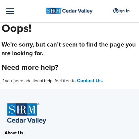
Sign In
Oops!
We’re sorry, but can’t seem to find the page you
are looking for.
Need more help?
Contact Us.
If you need additional help, feel free to
About Us