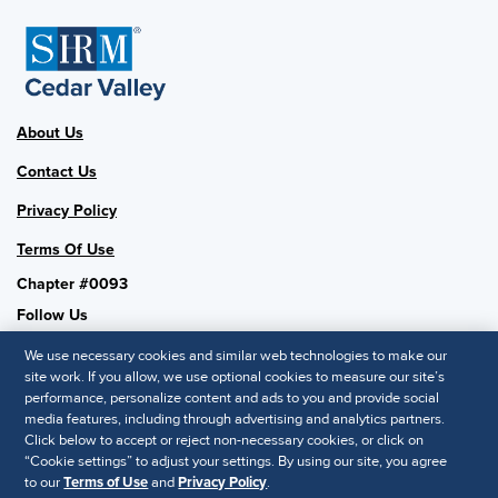
About Us
Contact Us
Privacy Policy
Terms Of Use
Chapter #0093
Follow Us
We use necessary cookies and similar web technologies to make our
site work. If you allow, we use optional cookies to measure our site’s
performance, personalize content and ads to you and provide social
SHRM National
media features, including through advertising and analytics partners.
Click below to accept or reject non-necessary cookies, or click on
SHRM.org
“Cookie settings” to adjust your settings. By using our site, you agree
Privacy Policy
to our
Terms of Use
and
Privacy Policy
.
Accessibility Statement