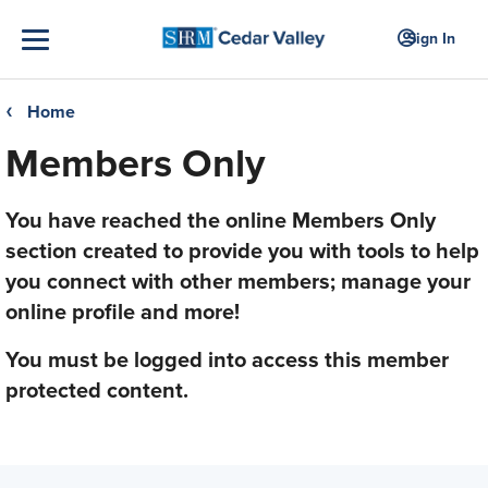
Sign In
Home
❮
Members Only
You have reached the online Members Only
section created to provide you with tools to help
you connect with other members; manage your
online profile and more!
You must be logged into access this member
protected content.