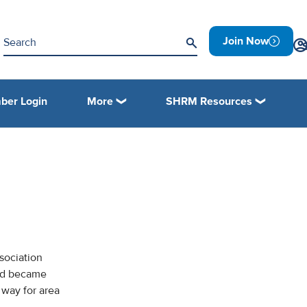
Join Now
ber Login
More
SHRM Resources
R
sociation
and became
way for area