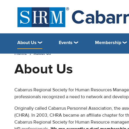
About Us
Events
Membership
Home
About Us
About Us
Cabarrus Regional Society for Human Resources Manageme
professionals recognized a need to network and develop 
Originally called Cabarrus Personnel Association, the a
(CHRA). In 2003, CHRA became an affiliate chapter for
Cabarrus Regional Society for Human Resource managem