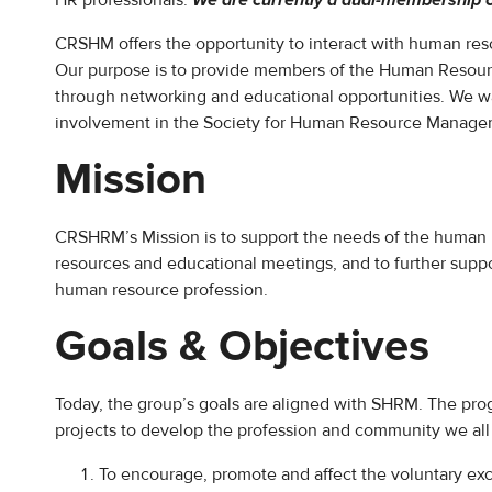
HR professionals.
We are currently a dual-membership 
CRSHM offers the opportunity to interact with human res
Our purpose is to provide members of the Human Resour
through networking and educational opportunities. We wa
involvement in the Society for Human Resource Management
Mission
CRSHRM’s Mission is to support the needs of the human 
resources and educational meetings, and to further sup
human resource profession.
Goals & Objectives
Today, the group’s goals are aligned with SHRM. The pro
projects to develop the profession and community we all
To encourage, promote and affect the voluntary ex