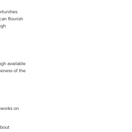
tunities.
an flourish
ugh
gh available
eness of the
 works on
about