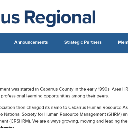
Announcements
Strategic Partners
Mem
nt was started in Cabarrus County in the early 1990s. Area H
professional learning opportunities among their peers.
ssociation then changed its name to Cabarrus Human Resource As
 the National Society for Human Resource Management (SHRM) 
ent (CRSHRM). We are always growing, moving and leading the 