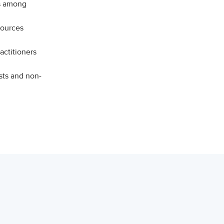
ns among
sources
actitioners
sts and non-
on.