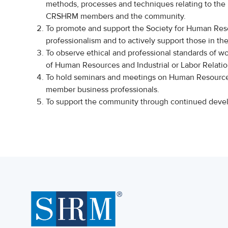
methods, processes and techniques relating to the
CRSHRM members and the community.
To promote and support the Society for Human Re
professionalism and to actively support those in the
To observe ethical and professional standards of wo
of Human Resources and Industrial or Labor Relatio
To hold seminars and meetings on Human Resource
member business professionals.
To support the community through continued d