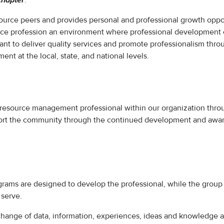
chapter
.
ource peers and provides personal and professional growth oppor
ce profession an environment where professional development c
nt to deliver quality services and promote professionalism thro
 at the local, state, and national levels.
resource management professional within our organization throu
port the community through the continued development and awar
grams are designed to develop the professional, while the group
 serve.
change of data, information, experiences, ideas and knowledge 