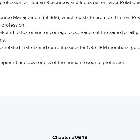
 profession of Human Resources and Industrial or Labor Relatio
source Management (SHRM), which exists to promote Human Re
 profession.
rk and to foster and encourage observance of the same for all pr
ns.
s related matters and current issues for CRSHRM members, gue
evelopment and awareness of the human resource professi
Chapter #0648