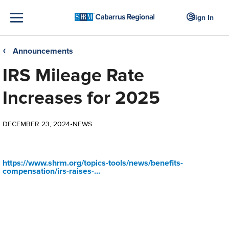
Sign In
Announcements
❮
IRS Mileage Rate
Increases for 2025
DECEMBER 23, 2024
•
NEWS
https://www.shrm.org/topics-tools/news/benefits-
compensation/irs-raises-...