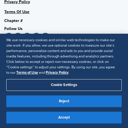
Privacy Policy
Terms Of Use
Chapter #
Follow Us
We use necessary cookies and similar web technologies to make our
site work. If you allow, we use optional cookies to measure our site’s
performance, personalize content and ads to you and provide social
SHRM National
media features, including through advertising and analytics partners.
SHRM.org
Click below to accept or reject non-necessary cookies, or click on
“Cookie settings” to adjust your settings. By using our site, you agree
Privacy Policy
to our
Terms of Use
and
Privacy Policy
.
Accessibility Statement
Cookie Settings
© 2025 SHRM. All Rights Reserved SHRM provides content as a
service to its readers and members. It does not offer legal advice,
Reject
and cannot guarantee the accuracy or suitability of its content for a
Disclaimer
particular purpose.
Accept