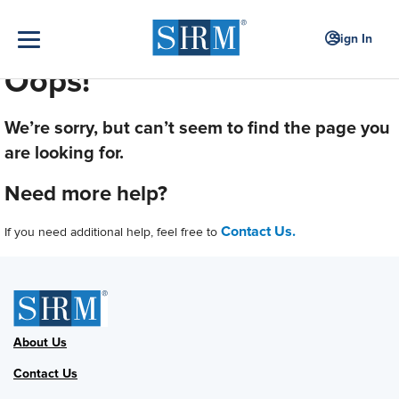
Sign In
Oops!
We’re sorry, but can’t seem to find the page you
are looking for.
Need more help?
Contact Us.
If you need additional help, feel free to
About Us
Contact Us