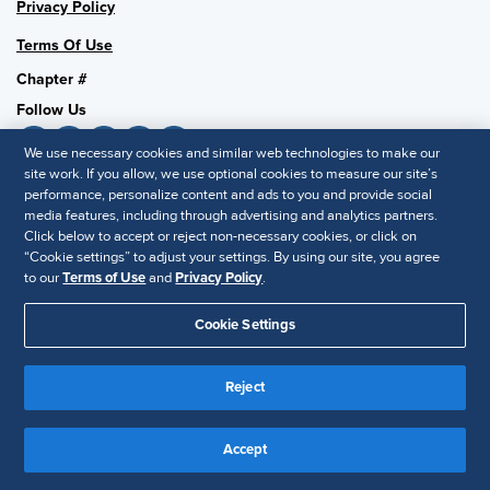
Privacy Policy
Terms Of Use
Chapter #
Follow Us
We use necessary cookies and similar web technologies to make our
site work. If you allow, we use optional cookies to measure our site’s
performance, personalize content and ads to you and provide social
SHRM National
media features, including through advertising and analytics partners.
SHRM.org
Click below to accept or reject non-necessary cookies, or click on
“Cookie settings” to adjust your settings. By using our site, you agree
Privacy Policy
to our
Terms of Use
and
Privacy Policy
.
Accessibility Statement
Cookie Settings
© 2025 SHRM. All Rights Reserved SHRM provides content as a
service to its readers and members. It does not offer legal advice,
Reject
and cannot guarantee the accuracy or suitability of its content for a
Disclaimer
particular purpose.
Accept