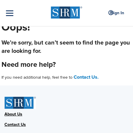
Sign In
Oops!
We’re sorry, but can’t seem to find the page you
are looking for.
Need more help?
Contact Us.
If you need additional help, feel free to
About Us
Contact Us