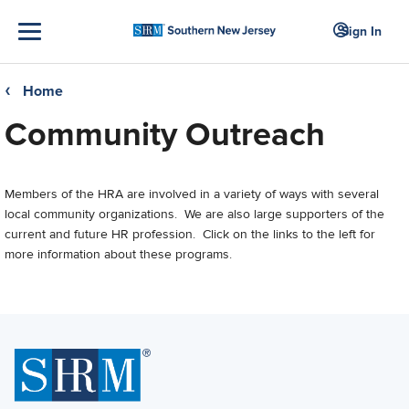
Sign In
Home
❮
Community Outreach
Members of the HRA are involved in a variety of ways with several
local community organizations. We are also large supporters of the
current and future HR profession. Click on the links to the left for
more information about these programs.