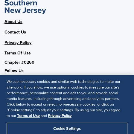
About Us
Contact Us
Privacy Policy
Terms Of Use
Chapter #0260
Follow Us
We use necessary cookies and similar web technologies to make our
site work. If you allow, we use optional cookies to measure our site’s
performance, personalize content and ads to you and provide social
SHRM National
media features, including through advertising and analytics partners.
Click below to accept or reject non-necessary cookies, or click on
SHRM.org
“Cookie settings” to adjust your settings. By using our site, you agree
Privacy Policy
to our
Terms of Use
and
Privacy Policy
.
Accessibility Statement
Cookie Settings