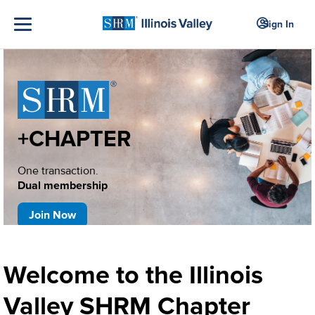
Sign In
+CHAPTER
One transaction.
Dual membership
Join Now
Welcome to the Illinois
Valley SHRM Chapter