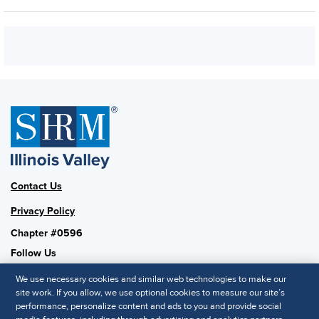
Contact Us
Privacy Policy
Chapter #0596
Follow Us
We use necessary cookies and similar web technologies to make our
site work. If you allow, we use optional cookies to measure our site’s
performance, personalize content and ads to you and provide social
SHRM National