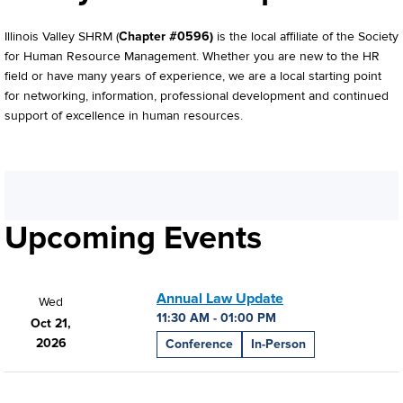
Illinois Valley SHRM (
Chapter #0596)
is the local affiliate of the Society
for Human Resource Management. Whether you are new to the HR
field or have many years of experience, we are a local starting point
for networking, information, professional development and continued
support of excellence in human resources.
Upcoming Events
Annual Law Update
Wed
11:30 AM - 01:00 PM
Oct 21,
2026
Conference
In-Person