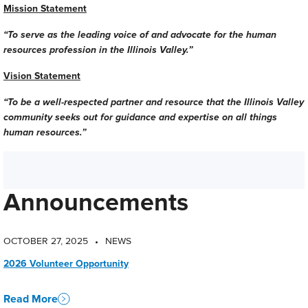
Mission Statement
“To serve as the leading voice of and advocate for the human
resources profession in the Illinois Valley.”
Vision Statement
“To be a well-respected partner and resource that the Illinois Valley
community seeks out for guidance and expertise on all things
human resources.”
Announcements
OCTOBER 27, 2025
NEWS
•
2026 Volunteer Opportunity
Read More