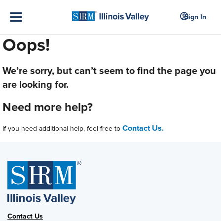
Sign In
Oops!
We’re sorry, but can’t seem to find the page you
are looking for.
Need more help?
Contact Us.
If you need additional help, feel free to
Contact Us