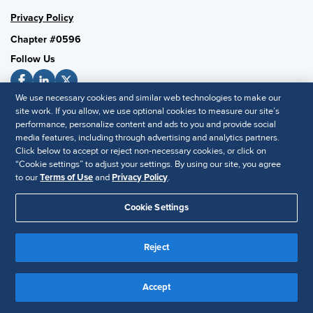
Privacy Policy
Chapter #0596
Follow Us
We use necessary cookies and similar web technologies to make our
site work. If you allow, we use optional cookies to measure our site’s
SHRM National
performance, personalize content and ads to you and provide social
media features, including through advertising and analytics partners.
SHRM.org
Click below to accept or reject non-necessary cookies, or click on
Privacy Policy
“Cookie settings” to adjust your settings. By using our site, you agree
Accessibility Statement
to our
Terms of Use
and
Privacy Policy
.
Cookie Settings
© 2025 SHRM. All Rights Reserved SHRM provides content as a
service to its readers and members. It does not offer legal advice,
Reject
and cannot guarantee the accuracy or suitability of its content for a
Disclaimer
particular purpose.
Accept