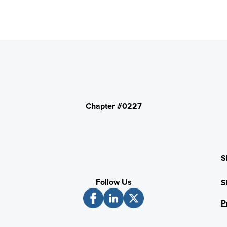
Chapter #0227
S
Follow Us
S
P