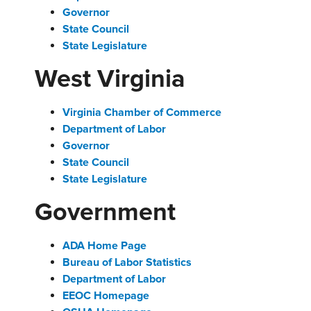
Governor
State Council
State Legislature
West Virginia
Virginia Chamber of Commerce
Department of Labor
Governor
State Council
State Legislature
Government
ADA Home Page
Bureau of Labor Statistics
Department of Labor
EEOC Homepage