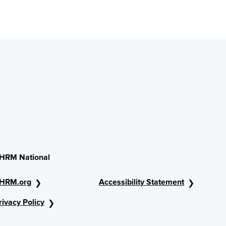
HRM National
HRM.org
Accessibility Statement
rivacy Policy