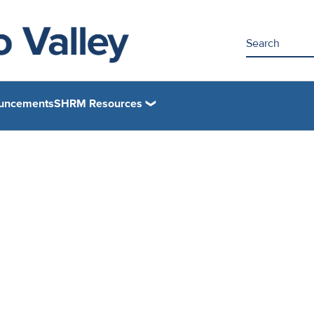
uncements
SHRM Resources