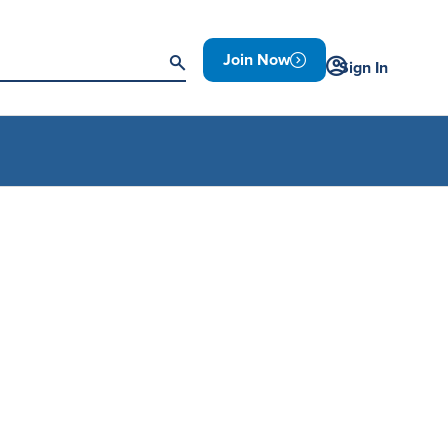
Join Now
Sign In