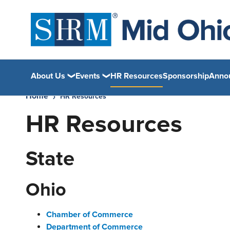
About Us
Events
HR Resources
Sponsorship
Anno
Home
HR Resources
HR Resources
State
Ohio
Chamber of Commerce
Department of Commerce