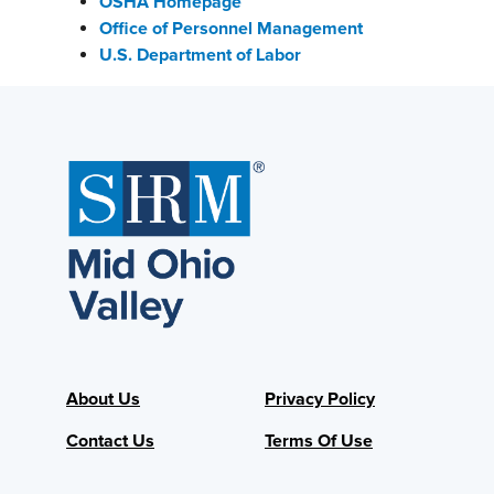
OSHA Homepage
Office of Personnel Management
U.S. Department of Labor
About Us
Privacy Policy
Contact Us
Terms Of Use