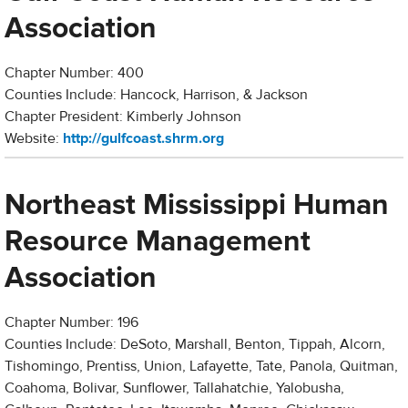
Association
Chapter Number: 400
Counties Include: Hancock, Harrison, & Jackson
Chapter President: Kimberly Johnson
Website:
http://gulfcoast.shrm.org
Northeast Mississippi Human
Resource Management
Association
Chapter Number: 196
Counties Include: DeSoto, Marshall, Benton, Tippah, Alcorn,
Tishomingo, Prentiss, Union, Lafayette, Tate, Panola, Quitman,
Coahoma, Bolivar, Sunflower, Tallahatchie, Yalobusha,