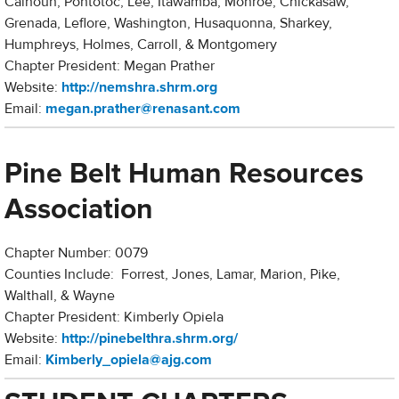
Calhoun, Pontotoc, Lee, Itawamba, Monroe, Chickasaw,
Grenada, Leflore, Washington, Husaquonna, Sharkey,
Humphreys, Holmes, Carroll, & Montgomery
Chapter President: Megan Prather
Website:
http://nemshra.shrm.org
Email:
m
egan.prather@renasant.com
Pine Belt Human Resources
Association
Chapter Number: 0079
Counties Include: Forrest, Jones, Lamar, Marion, Pike,
Walthall, & Wayne
Chapter President: Kimberly Opiela
Website:
http://pinebelthra.shrm.org/
Email:
Kimberly_opiela@ajg.com