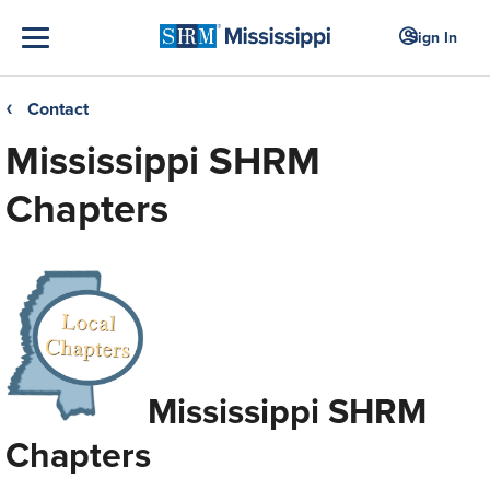
Sign In
Contact
❮
Mississippi SHRM
Chapters
Mississippi SHRM
Chapters