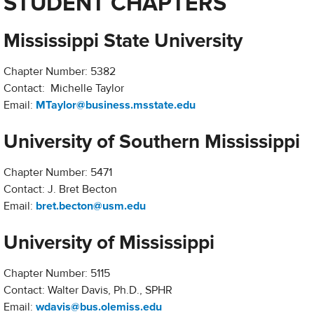
STUDENT CHAPTERS
Mississippi State University
Chapter Number: 5382
Contact: Michelle Taylor
Email:
MTaylor@business.msstate.edu
University of Southern Mississippi
Chapter Number: 5471
Contact: J. Bret Becton
Email:
bret.becton@usm.edu
University of Mississippi
Chapter Number: 5115
Contact: Walter Davis, Ph.D., SPHR
Email:
wdavis@bus.olemiss.edu