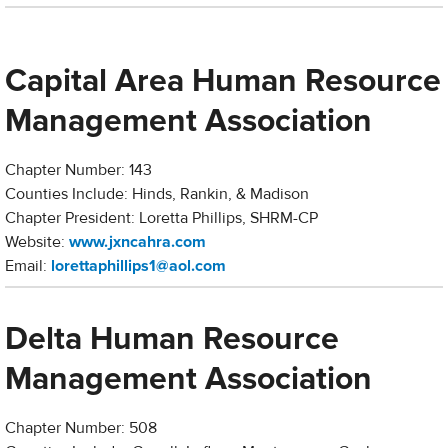
Capital Area Human Resource
Management Association
Chapter Number: 143
Counties Include: Hinds, Rankin, & Madison
Chapter President: Loretta Phillips, SHRM-CP
Website:
www.jxncahra.com
Email:
lorettaphillips1@aol.com
Delta Human Resource
Management Association
Chapter Number: 508