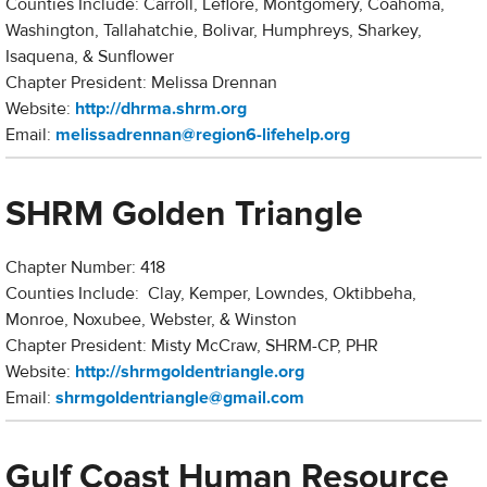
Counties Include: Carroll, Leflore, Montgomery, Coahoma,
Washington, Tallahatchie, Bolivar, Humphreys, Sharkey,
Isaquena, & Sunflower
Chapter President: Melissa Drennan
Website:
http://dhrma.shrm.org
Email:
melissadrennan@region6-lifehelp.org
SHRM Golden Triangle
Chapter Number: 418
Counties Include: Clay, Kemper, Lowndes, Oktibbeha,
Monroe, Noxubee, Webster, & Winston
Chapter President: Misty McCraw, SHRM-CP, PHR
Website:
http://s
hrmgoldentriangle.org
Email:
s
hrmgoldentriangle@gmail.com
Gulf Coast Human Resource