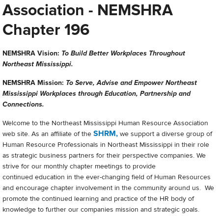
Association - NEMSHRA
Chapter 196
NEMSHRA Vision:
To Build Better Workplaces Throughout
Northeast Mississippi.
NEMSHRA Mission:
To Serve, Advise and Empower Northeast
Mississippi Workplaces through Education, Partnership and
Connections.
Welcome to the Northeast Mississippi Human Resource Association
SHRM,
web site. As an affiliate of the
we support a diverse group of
Human Resource Professionals in Northeast Mississippi in their role
as strategic business partners for their perspective companies. We
strive for our monthly chapter meetings to provide
continued education in the ever-changing field of Human Resources
and encourage chapter involvement in the community around us. We
promote the continued learning and practice of the HR body of
knowledge to further our companies mission and strategic goals.