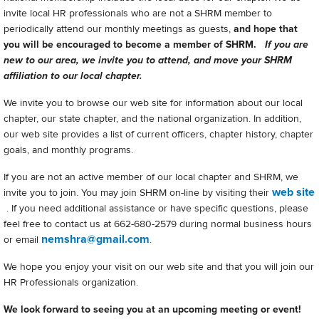
invite local HR professionals who are not a SHRM member to
periodically attend our monthly meetings as guests,
and hope that
you will be encouraged to become a member of SHRM.
If you are
new to our area, we invite you to attend, and move your SHRM
affiliation to our local chapter.
We invite you to browse our web site for information about our local
chapter, our state chapter, and the national organization. In addition,
our web site provides a list of current officers, chapter history, chapter
goals, and monthly programs.
If you are not an active member of our local chapter and SHRM, we
web site
invite you to join. You may join SHRM on-line by visiting their
. If you need additional assistance or have specific questions, please
feel free to contact us at 662-680-2579 during normal business hours
nemshra@gmail.com
or email
.
We hope you enjoy your visit on our web site and that you will join our
HR Professionals organization.
We look forward to seeing you at an upcoming meeting or event!