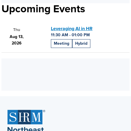
Upcoming Events
Leveraging AI in HR
Thu
11:30 AM - 01:00 PM
Aug 13,
2026
Meeting
Hybrid