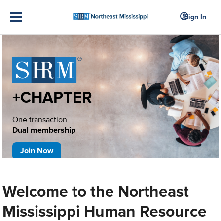
Sign In
+CHAPTER
One transaction.
Dual membership
Join Now
Welcome to the Northeast
Mississippi Human Resource