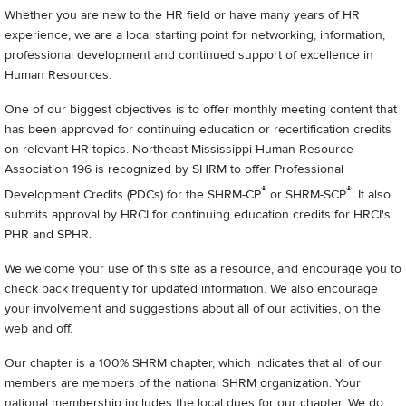
Whether you are new to the HR field or have many years of HR
experience, we are a local starting point for networking, information,
professional development and continued support of excellence in
Human Resources.
One of our biggest objectives is to offer monthly meeting content that
has been approved for continuing education or recertification credits
on relevant HR topics. Northeast Mississippi Human Resource
Association 196 is recognized by SHRM to offer Professional
®
®
Development Credits (PDCs) for the SHRM-CP
or SHRM-SCP
. It also
submits approval by HRCI for continuing education credits for HRCI's
PHR and SPHR.
We welcome your use of this site as a resource, and encourage you to
check back frequently for updated information. We also encourage
your involvement and suggestions about all of our activities, on the
web and off.
Our chapter is a 100% SHRM chapter, which indicates that all of our
members are members of the national SHRM organization. Your
national membership includes the local dues for our chapter. We do