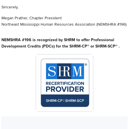
Sincerely,
Megan Prather, Chapter President
Northeast Mississippi Human Resources Association (NEMSHRA #196)
NEMSHRA #196 is recognized by SHRM to offer Professional
Development Credits (PDCs) for the SHRM-CP® or SHRM-SCP® .