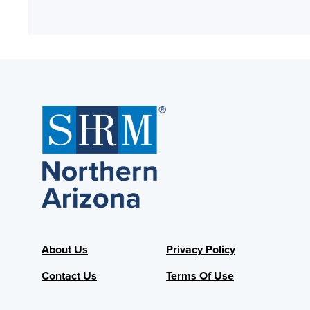
About Us
Privacy Policy
Contact Us
Terms Of Use