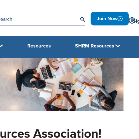
Join Now
Si
Resources
SHRM Resources
rces Association!