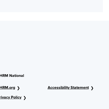
HRM National
HRM.org
Accessibility Statement
rivacy Policy