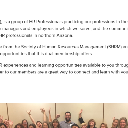
 a group of HR Professionals practicing our professions in the b
he managers and employees in which we serve, and the communit
HR professionals in northern Arizona.
e from the Society of Human Resources Management (SHRM) and 
portunities that this dual membership offers.
xperiences and learning opportunities available to you through
fer to our members are a great way to connect and learn with yo