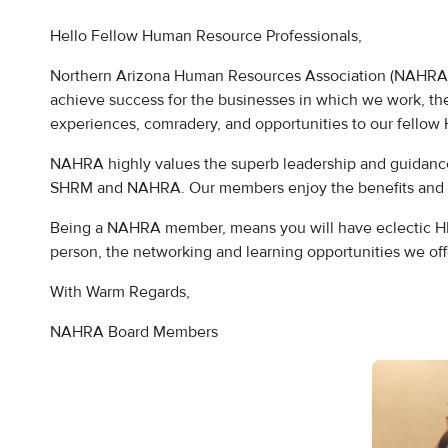
Hello Fellow Human Resource Professionals,
Northern Arizona Human Resources Association (NAHRA), is
achieve success for the businesses in which we work, t
experiences, comradery, and opportunities to our fellow 
NAHRA highly values the superb leadership and guidanc
SHRM and NAHRA. Our members enjoy the benefits and op
Being a NAHRA member, means you will have eclectic HR e
person, the networking and learning opportunities we of
With Warm Regards,
NAHRA Board Members