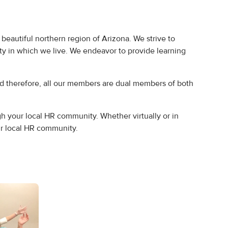
eautiful northern region of Arizona. We strive to
y in which we live. We endeavor to provide learning
therefore, all our members are dual members of both
 your local HR community. Whether virtually or in
ur local HR community.