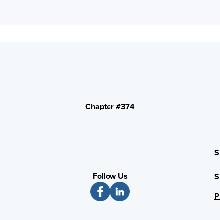
Chapter #374
S
Follow Us
S
P