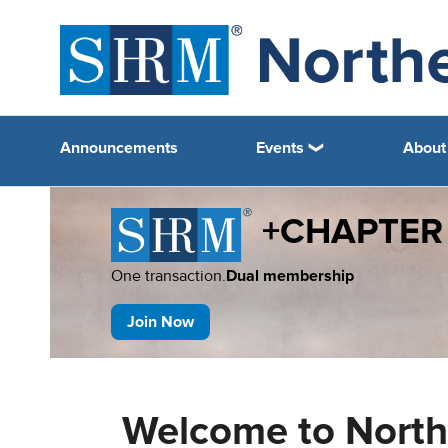
Announcements
Events
About
+CHAPTER
One transaction.
Dual membership
Join Now
Welcome to North