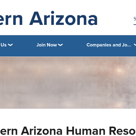
 Us
Join Now
Companies and Job Openings
ern Arizona Human Resou