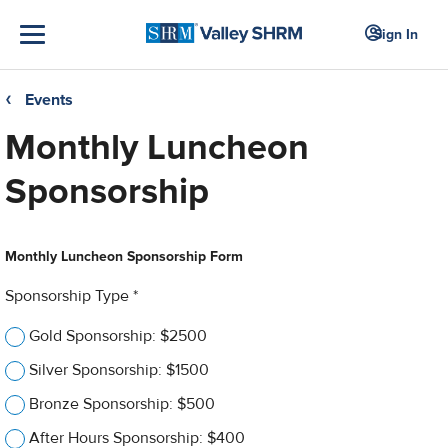
Sign In
Events
❮
Monthly Luncheon
Sponsorship
Monthly Luncheon Sponsorship Form
Sponsorship Type *
Gold Sponsorship: $2500
Silver Sponsorship: $1500
Bronze Sponsorship: $500
After Hours Sponsorship: $400