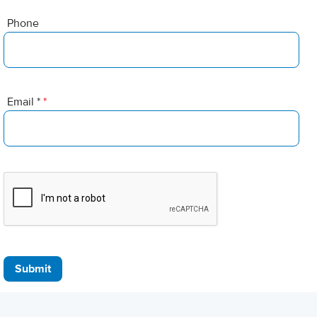
Phone
Email *
*
Submit