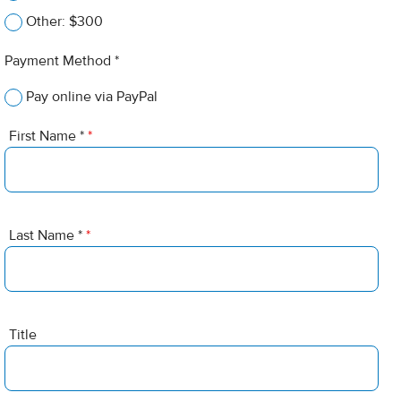
Other: $300
Payment Method *
Pay online via PayPal
First Name *
*
Last Name *
*
Title