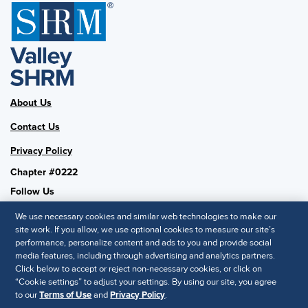
About Us
Contact Us
Privacy Policy
Chapter #0222
Follow Us
We use necessary cookies and similar web technologies to make our
site work. If you allow, we use optional cookies to measure our site’s
performance, personalize content and ads to you and provide social
SHRM National
media features, including through advertising and analytics partners.
Click below to accept or reject non-necessary cookies, or click on
SHRM.org
“Cookie settings” to adjust your settings. By using our site, you agree
Privacy Policy
to our
Terms of Use
and
Privacy Policy
.
Accessibility Statement