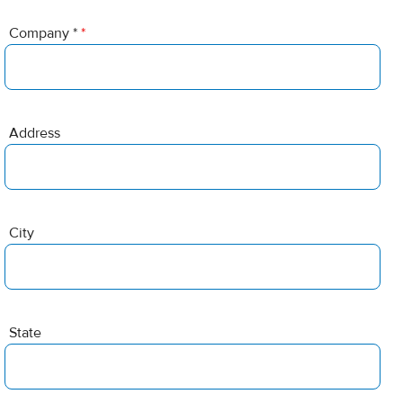
Company *
*
Address
City
State