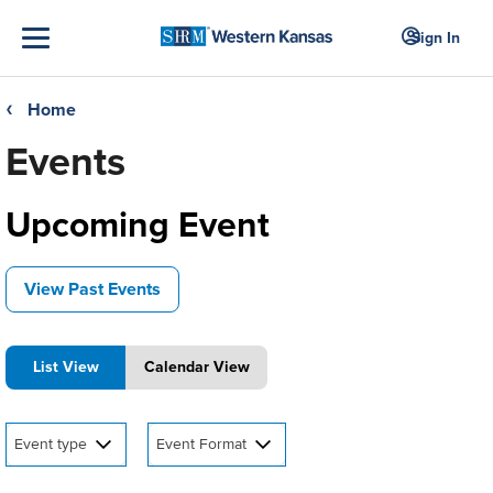
Sign In
Home
❮
Events
Upcoming Event
View Past Events
List View
Calendar View
Event type
Event Format