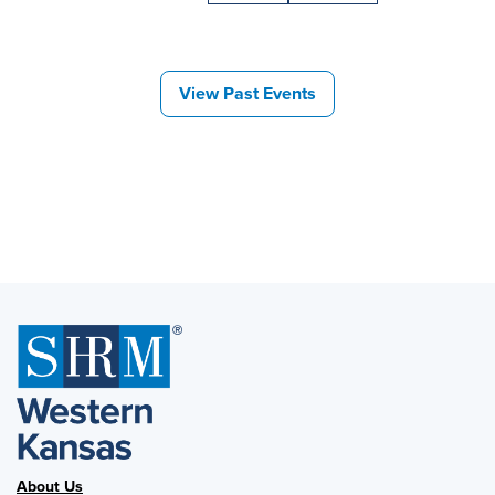
View Past Events
About Us