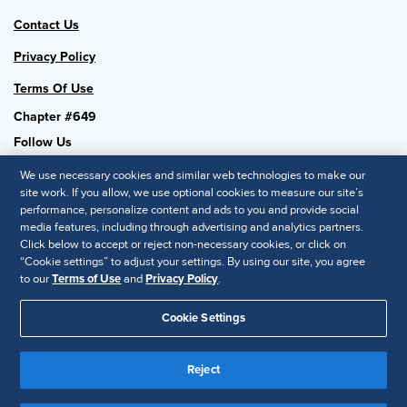
Contact Us
Privacy Policy
Terms Of Use
Chapter #649
Follow Us
We use necessary cookies and similar web technologies to make our
site work. If you allow, we use optional cookies to measure our site’s
performance, personalize content and ads to you and provide social
SHRM National
media features, including through advertising and analytics partners.
Click below to accept or reject non-necessary cookies, or click on
SHRM.org
“Cookie settings” to adjust your settings. By using our site, you agree
Privacy Policy
to our
Terms of Use
and
Privacy Policy
.
Accessibility Statement
Cookie Settings
© 2025 SHRM. All Rights Reserved SHRM provides content as a
Reject
service to its readers and members. It does not offer legal advice,
and cannot guarantee the accuracy or suitability of its content for a