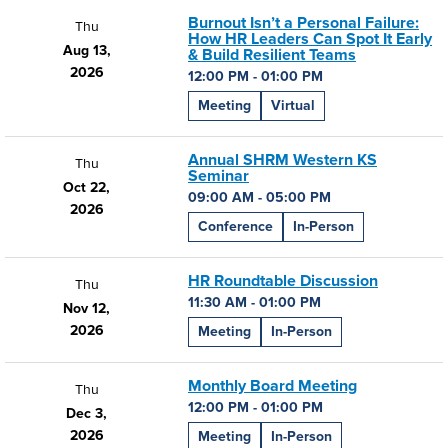
Burnout Isn’t a Personal Failure:
Thu
How HR Leaders Can Spot It Early
Aug 13,
& Build Resilient Teams
2026
12:00 PM - 01:00 PM
Meeting
Virtual
Annual SHRM Western KS
Thu
Seminar
Oct 22,
09:00 AM - 05:00 PM
2026
Conference
In-Person
HR Roundtable Discussion
Thu
11:30 AM - 01:00 PM
Nov 12,
2026
Meeting
In-Person
Monthly Board Meeting
Thu
12:00 PM - 01:00 PM
Dec 3,
2026
Meeting
In-Person