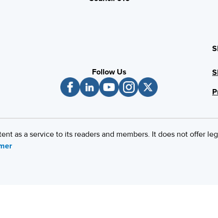
S
Follow Us
S
P
 as a service to its readers and members. It does not offer leg
imer