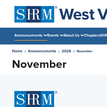
Announcements
Events
About Us
Chapters
SHR
Home
Announcements
2026
November
November