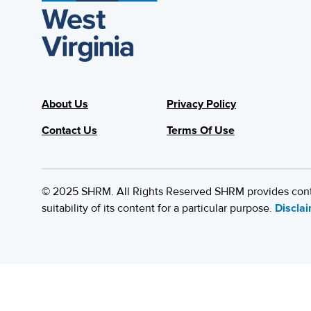
About Us
Privacy Policy
Contact Us
Terms Of Use
© 2025 SHRM. All Rights Reserved SHRM provides content
suitability of its content for a particular purpose.
Discla