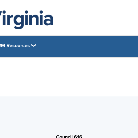
M Resources
Council 616