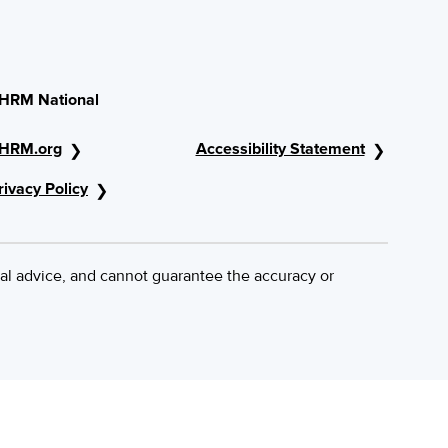
HRM National
HRM.org
Accessibility Statement
rivacy Policy
al advice, and cannot guarantee the accuracy or