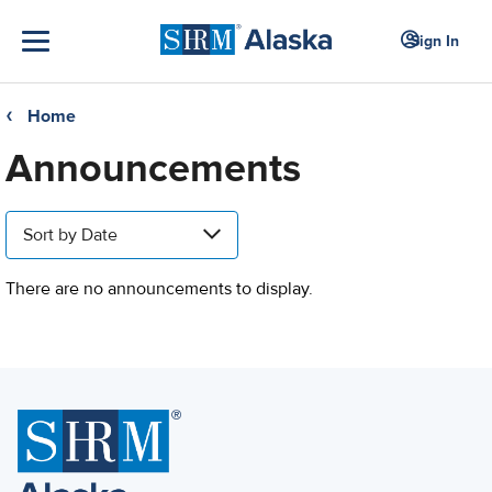
Sign In
Home
❮
Announcements
Sort by Date
There are no announcements to display.