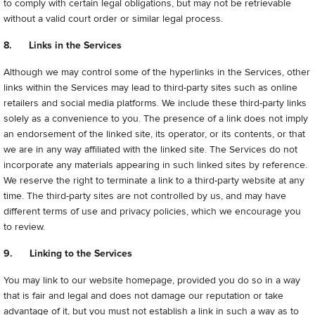
to comply with certain legal obligations, but may not be retrievable
without a valid court order or similar legal process.
8. Links in the Services
Although we may control some of the hyperlinks in the Services, other
links within the Services may lead to third-party sites such as online
retailers and social media platforms. We include these third-party links
solely as a convenience to you. The presence of a link does not imply
an endorsement of the linked site, its operator, or its contents, or that
we are in any way affiliated with the linked site. The Services do not
incorporate any materials appearing in such linked sites by reference.
We reserve the right to terminate a link to a third-party website at any
time. The third-party sites are not controlled by us, and may have
different terms of use and privacy policies, which we encourage you
to review.
9. Linking to the Services
You may link to our website homepage, provided you do so in a way
that is fair and legal and does not damage our reputation or take
advantage of it, but you must not establish a link in such a way as to