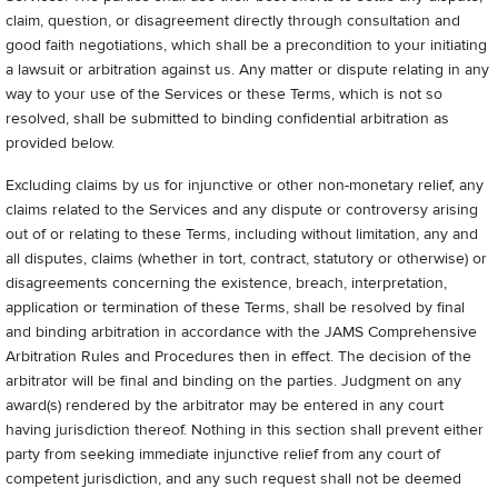
claim, question, or disagreement directly through consultation and
good faith negotiations, which shall be a precondition to your initiating
a lawsuit or arbitration against us. Any matter or dispute relating in any
way to your use of the Services or these Terms, which is not so
resolved, shall be submitted to binding confidential arbitration as
provided below.
Excluding claims by us for injunctive or other non-monetary relief, any
claims related to the Services and any dispute or controversy arising
out of or relating to these Terms, including without limitation, any and
all disputes, claims (whether in tort, contract, statutory or otherwise) or
disagreements concerning the existence, breach, interpretation,
application or termination of these Terms, shall be resolved by final
and binding arbitration in accordance with the JAMS Comprehensive
Arbitration Rules and Procedures then in effect. The decision of the
arbitrator will be final and binding on the parties. Judgment on any
award(s) rendered by the arbitrator may be entered in any court
having jurisdiction thereof. Nothing in this section shall prevent either
party from seeking immediate injunctive relief from any court of
competent jurisdiction, and any such request shall not be deemed