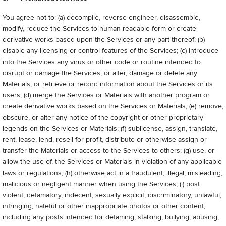
You agree not to: (a) decompile, reverse engineer, disassemble,
modify, reduce the Services to human readable form or create
derivative works based upon the Services or any part thereof; (b)
disable any licensing or control features of the Services; (c) introduce
into the Services any virus or other code or routine intended to
disrupt or damage the Services, or alter, damage or delete any
Materials, or retrieve or record information about the Services or its
users; (d) merge the Services or Materials with another program or
create derivative works based on the Services or Materials; (e) remove,
obscure, or alter any notice of the copyright or other proprietary
legends on the Services or Materials; (f) sublicense, assign, translate,
rent, lease, lend, resell for profit, distribute or otherwise assign or
transfer the Materials or access to the Services to others; (g) use, or
allow the use of, the Services or Materials in violation of any applicable
laws or regulations; (h) otherwise act in a fraudulent, illegal, misleading,
malicious or negligent manner when using the Services; (i) post
violent, defamatory, indecent, sexually explicit, discriminatory, unlawful,
infringing, hateful or other inappropriate photos or other content,
including any posts intended for defaming, stalking, bullying, abusing,