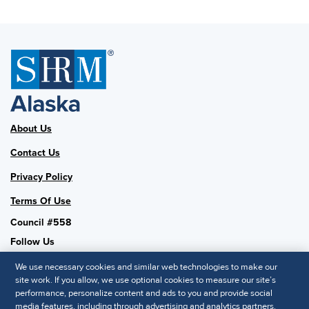
About Us
Contact Us
Privacy Policy
Terms Of Use
Council #558
Follow Us
We use necessary cookies and similar web technologies to make our
site work. If you allow, we use optional cookies to measure our site’s
performance, personalize content and ads to you and provide social
SHRM National
media features, including through advertising and analytics partners.