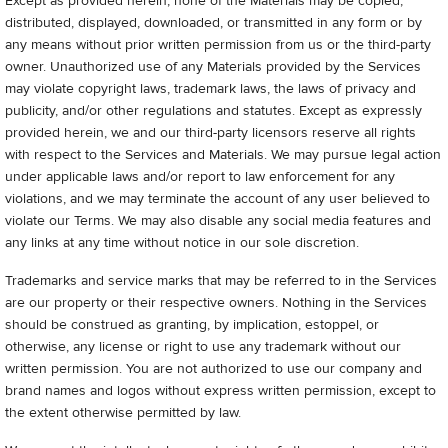
Except as provided herein, none of the Materials may be copied,
distributed, displayed, downloaded, or transmitted in any form or by
any means without prior written permission from us or the third-party
owner. Unauthorized use of any Materials provided by the Services
may violate copyright laws, trademark laws, the laws of privacy and
publicity, and/or other regulations and statutes. Except as expressly
provided herein, we and our third-party licensors reserve all rights
with respect to the Services and Materials. We may pursue legal action
under applicable laws and/or report to law enforcement for any
violations, and we may terminate the account of any user believed to
violate our Terms. We may also disable any social media features and
any links at any time without notice in our sole discretion.
Trademarks and service marks that may be referred to in the Services
are our property or their respective owners. Nothing in the Services
should be construed as granting, by implication, estoppel, or
otherwise, any license or right to use any trademark without our
written permission. You are not authorized to use our company and
brand names and logos without express written permission, except to
the extent otherwise permitted by law.