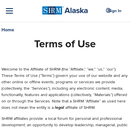
Sign In
Home
Terms of Use
Welcome to
the Affiliate of SHRM (the “Affiliate,” “we,” “us,” “our”).
These Terms of Use (“Terms”) govern your use of our
website and any
other online or offline events, programs or services we provide
(collectively, the “Services”), including any electronic content, media,
functionality, features and applications (collectively, “Materials”) offered
on or through the Services.
Note that a SHRM “Affiliate” as used here
does not mean the entity is a
legal
affiliate of SHRM.
SHRM affiliates provide: a local forum for personal and professional
development; an opportunity to develop leadership, managerial, public