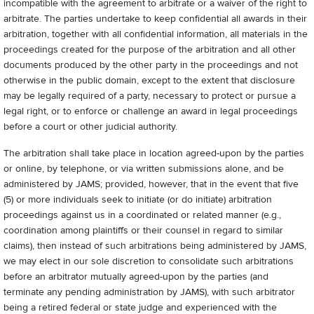
incompatible with the agreement to arbitrate or a waiver of the right to
arbitrate. The parties undertake to keep confidential all awards in their
arbitration, together with all confidential information, all materials in the
proceedings created for the purpose of the arbitration and all other
documents produced by the other party in the proceedings and not
otherwise in the public domain, except to the extent that disclosure
may be legally required of a party, necessary to protect or pursue a
legal right, or to enforce or challenge an award in legal proceedings
before a court or other judicial authority.
The arbitration shall take place in location agreed-upon by the parties
or online, by telephone, or via written submissions alone, and be
administered by JAMS; provided, however, that in the event that five
(5) or more individuals seek to initiate (or do initiate) arbitration
proceedings against us in a coordinated or related manner (e.g.,
coordination among plaintiffs or their counsel in regard to similar
claims), then instead of such arbitrations being administered by JAMS,
we may elect in our sole discretion to consolidate such arbitrations
before an arbitrator mutually agreed-upon by the parties (and
terminate any pending administration by JAMS), with such arbitrator
being a retired federal or state judge and experienced with the