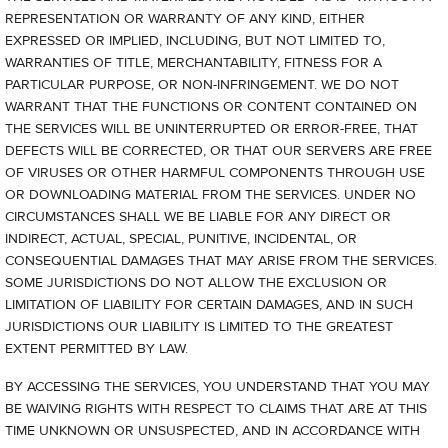
REPRESENTATION OR WARRANTY OF ANY KIND, EITHER
EXPRESSED OR IMPLIED, INCLUDING, BUT NOT LIMITED TO,
WARRANTIES OF TITLE, MERCHANTABILITY, FITNESS FOR A
PARTICULAR PURPOSE, OR NON-INFRINGEMENT. WE DO NOT
WARRANT THAT THE FUNCTIONS OR CONTENT CONTAINED ON
THE SERVICES WILL BE UNINTERRUPTED OR ERROR-FREE, THAT
DEFECTS WILL BE CORRECTED, OR THAT OUR SERVERS ARE FREE
OF VIRUSES OR OTHER HARMFUL COMPONENTS THROUGH USE
OR DOWNLOADING MATERIAL FROM THE SERVICES. UNDER NO
CIRCUMSTANCES SHALL WE BE LIABLE FOR ANY DIRECT OR
INDIRECT, ACTUAL, SPECIAL, PUNITIVE, INCIDENTAL, OR
CONSEQUENTIAL DAMAGES THAT MAY ARISE FROM THE SERVICES.
SOME JURISDICTIONS DO NOT ALLOW THE EXCLUSION OR
LIMITATION OF LIABILITY FOR CERTAIN DAMAGES, AND IN SUCH
JURISDICTIONS OUR LIABILITY IS LIMITED TO THE GREATEST
EXTENT PERMITTED BY LAW.
BY ACCESSING THE SERVICES, YOU UNDERSTAND THAT YOU MAY
BE WAIVING RIGHTS WITH RESPECT TO CLAIMS THAT ARE AT THIS
TIME UNKNOWN OR UNSUSPECTED, AND IN ACCORDANCE WITH