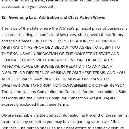
any other posting, a link, reference to other content, or otherwise
associated with your account.
12. Governing Law; Arbitration and Class Action Waiver
The laws of the state where the Affiliate’s principal place of business is
located, excluding its conflicts-of-law rules, shall govern these Terms
and the Services. EXCLUDING DISPUTES ADDRESSED THROUGH
ARBITRATION AS PROVIDED BELOW, YOU AGREE TO SUBMIT TO
THE EXCLUSIVE JURISDICTION OF THE COMPETENT STATE AND
FEDERAL COURTS WITH JURISDICTION FOR THE AFFILIATE’S
PRINCIPAL PLACE OF BUSINESS, IN RELATION TO ANY CLAIM,
DISPUTE, OR DIFFERENCE ARISING FROM THESE TERMS, AND YOU
AGREE TO WAIVE ANY RIGHT OF REMOVAL OR TRANSFER
WHETHER DUE TO FORUM NON-CONVENIENS OR OTHER REASON.
The United Nations Convention on Contracts for the International Sale
of Goods and the Uniform Computer Transaction Act (UCITA) are
expressly excluded from these Terms.
We are reachable via the contact information at the end of these Terms
to address any concerns you may have regarding your use of the
Services. The parties shall use their best efforts to settle any dispute,