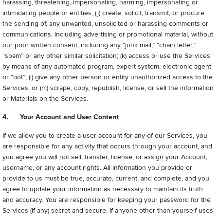
harassing, threatening, impersonating, harming, impersonating or
intimidating people or entities; (j) create, solicit, transmit, or procure
the sending of, any unwanted, unsolicited or harassing comments or
communications, including advertising or promotional material, without
our prior written consent, including any “junk mail,” “chain letter,”
“spam” or any other similar solicitation; (k) access or use the Services
by means of any automated program, expert system, electronic agent
or “bot”; (l) give any other person or entity unauthorized access to the
Services; or (m) scrape, copy, republish, license, or sell the information
or Materials on the Services.
4. Your Account and User Content
If we allow you to create a user account for any of our Services, you
are responsible for any activity that occurs through your account, and
you agree you will not sell, transfer, license, or assign your Account,
username, or any account rights. All information you provide or
provide to us must be true, accurate, current, and complete, and you
agree to update your information as necessary to maintain its truth
and accuracy. You are responsible for keeping your password for the
Services (if any) secret and secure. If anyone other than yourself uses