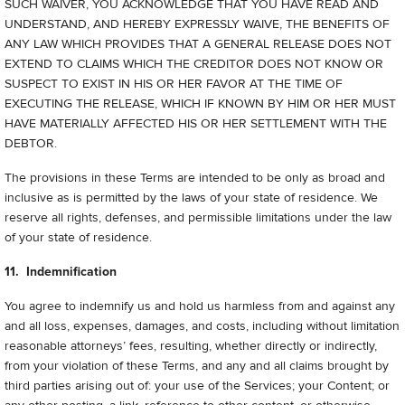
SUCH WAIVER, YOU ACKNOWLEDGE THAT YOU HAVE READ AND
UNDERSTAND, AND HEREBY EXPRESSLY WAIVE, THE BENEFITS OF
ANY LAW WHICH PROVIDES THAT A GENERAL RELEASE DOES NOT
EXTEND TO CLAIMS WHICH THE CREDITOR DOES NOT KNOW OR
SUSPECT TO EXIST IN HIS OR HER FAVOR AT THE TIME OF
EXECUTING THE RELEASE, WHICH IF KNOWN BY HIM OR HER MUST
HAVE MATERIALLY AFFECTED HIS OR HER SETTLEMENT WITH THE
DEBTOR.
The provisions in these Terms are intended to be only as broad and
inclusive as is permitted by the laws of your state of residence. We
reserve all rights, defenses, and permissible limitations under the law
of your state of residence.
11. Indemnification
You agree to indemnify us and hold us harmless from and against any
and all loss, expenses, damages, and costs, including without limitation
reasonable attorneys’ fees, resulting, whether directly or indirectly,
from your violation of these Terms, and any and all claims brought by
third parties arising out of: your use of the Services; your Content; or