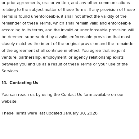
or prior agreements, oral or written, and any other communications
relating to the subject matter of these Terms. If any provision of these
Terms is found unenforceable, it shall not affect the validity of the
remainder of these Terms, which shall remain valid and enforceable
according to its terms, and the invalid or unenforceable provision will
be deemed superseded by a valid, enforceable provision that most
closely matches the intent of the original provision and the remainder
of the agreement shall continue in effect. You agree that no joint
venture, partnership, employment, or agency relationship exists
between you and us as a result of these Terms or your use of the
Services.
14. Contacting Us
You can reach us by using the Contact Us form available on our
website.
These Terms were last updated January 30, 2026
.