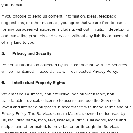
your behalf.
If you choose to send us content, information, ideas, feedback
suggestions, or other materials, you agree that we are free to use it
for any purposes whatsoever, including, without limitation, developing
and marketing products and services, without any liability or payment
of any kind to you.
5. Privacy and Security
Personal information collected by us in connection with the Services
will be maintained in accordance with our posted Privacy Policy.
6. Intellectual Property Rights
We grant you a limited, non-exclusive, non-sublicensable, non-
transferable, revocable license to access and use the Services for
lawful and intended purposes in accordance with these Terms and our
Privacy Policy. The Services contain Materials owned or licensed by
us, including name, logo, text, images, audio/visual works, icons and
scripts, and other materials provided on or through the Services.