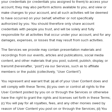
your credentials (or credentials you assigned to them) to access your
account, they may also perform actions available to you, and view or
make changes to your account, and all such activities will be deemed
to have occurred on your behalf, whether or not specifically
authorized by you. You should therefore only share account
credentials with people you trust, and will be solely and fully
responsible for all activities that occur under your account, and for any
damages, expenses, or losses that may result from such activities.
The Services we provide may contain presentation materials and
recordings from our events, articles and publications, social media
content, and other materials that you post, submit, publish, display, or
transmit (hereinafter, “post”) via our Services, such as to affiliate
members or the public (collectively, “User Content”).
You represent and warrant that: (a) all of your User Content does and
will comply with these Terms; (b) you own or control all rights to the
User Content posted by you on or through the Services or otherwise
have the right to grant the rights and licenses set forth in these Terms;
(c) You will pay for all royalties, fees, and any other monies owed by
reason of User Content you post on or through the Services; (d) You