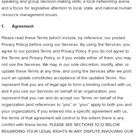
speaking and group decision-making skills; a local networking arena;
and a focus for legislative attention to local, state, and national human
resource management issues.
1. Agreement
Please read these Terms (which include, by reference, our posted
Privacy Policy) before using our Services. By using the Services, you
agree to our posted Terms and Privacy Policy.
If you do not agree to
the Terms and Privacy Policy, or if you violate either of them, you may
not use the Services. We may, in our sole discretion, modify, alter, or
update these Terms at any time, and using the Services after we post
such an update constitutes acceptance of the updated Terms. You
represent that you are of legal age to form a binding contract with us,
and if you use our Services on behalf of an organization, you
represent that you can and do accept our Terms on behalf of the
organization (and references to “you” or “your” apply to both you and
your organization). If you entered into a specific agreement with us,
the terms of that agreement will control to the extent there is any
conflict with these terms.
PLEASE SEE SECTIONS 10-12 BELOW
REGARDING YOUR LEGAL RIGHTS IN ANY DISPUTE INVOLVING OUR