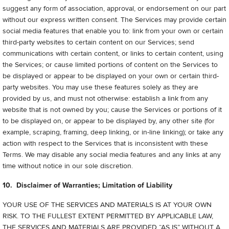
suggest any form of association, approval, or endorsement on our part
without our express written consent. The Services may provide certain
social media features that enable you to: link from your own or certain
third-party websites to certain content on our Services; send
communications with certain content, or links to certain content, using
the Services; or cause limited portions of content on the Services to
be displayed or appear to be displayed on your own or certain third-
party websites. You may use these features solely as they are
provided by us, and must not otherwise: establish a link from any
website that is not owned by you; cause the Services or portions of it
to be displayed on, or appear to be displayed by, any other site (for
example, scraping, framing, deep linking, or in-line linking); or take any
action with respect to the Services that is inconsistent with these
Terms. We may disable any social media features and any links at any
time without notice in our sole discretion.
10. Disclaimer of Warranties; Limitation of Liability
YOUR USE OF THE SERVICES AND MATERIALS IS AT YOUR OWN
RISK. TO THE FULLEST EXTENT PERMITTED BY APPLICABLE LAW,
THE SERVICES AND MATERIALS ARE PROVIDED “AS IS” WITHOUT A