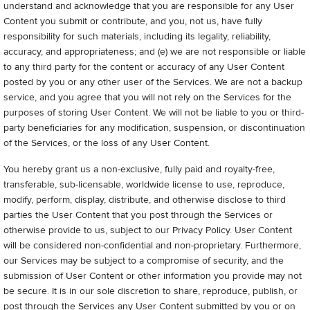
understand and acknowledge that you are responsible for any User
Content you submit or contribute, and you, not us, have fully
responsibility for such materials, including its legality, reliability,
accuracy, and appropriateness; and (e) we are not responsible or liable
to any third party for the content or accuracy of any User Content
posted by you or any other user of the Services. We are not a backup
service, and you agree that you will not rely on the Services for the
purposes of storing User Content. We will not be liable to you or third-
party beneficiaries for any modification, suspension, or discontinuation
of the Services, or the loss of any User Content.
You hereby grant us a non-exclusive, fully paid and royalty-free,
transferable, sub-licensable, worldwide license to use, reproduce,
modify, perform, display, distribute, and otherwise disclose to third
parties the User Content that you post through the Services or
otherwise provide to us, subject to our Privacy Policy. User Content
will be considered non-confidential and non-proprietary. Furthermore,
our Services may be subject to a compromise of security, and the
submission of User Content or other information you provide may not
be secure. It is in our sole discretion to share, reproduce, publish, or
post through the Services any User Content submitted by you or on