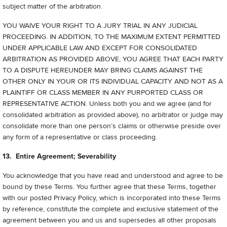
subject matter of the arbitration.
YOU WAIVE YOUR RIGHT TO A JURY TRIAL IN ANY JUDICIAL
PROCEEDING. IN ADDITION, TO THE MAXIMUM EXTENT PERMITTED
UNDER APPLICABLE LAW AND EXCEPT FOR CONSOLIDATED
ARBITRATION AS PROVIDED ABOVE, YOU AGREE THAT EACH PARTY
TO A DISPUTE HEREUNDER MAY BRING CLAIMS AGAINST THE
OTHER ONLY IN YOUR OR ITS INDIVIDUAL CAPACITY AND NOT AS A
PLAINTIFF OR CLASS MEMBER IN ANY PURPORTED CLASS OR
REPRESENTATIVE ACTION. Unless both you and we agree (and for
consolidated arbitration as provided above), no arbitrator or judge may
consolidate more than one person’s claims or otherwise preside over
any form of a representative or class proceeding.
13. Entire Agreement; Severability
You acknowledge that you have read and understood and agree to be
bound by these Terms. You further agree that these Terms, together
with our posted Privacy Policy, which is incorporated into these Terms
by reference, constitute the complete and exclusive statement of the
agreement between you and us and supersedes all other proposals