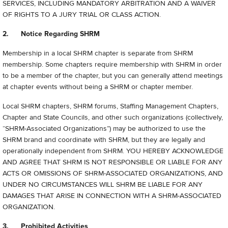
SERVICES, INCLUDING MANDATORY ARBITRATION AND A WAIVER
OF RIGHTS TO A JURY TRIAL OR CLASS ACTION.
2. Notice Regarding SHRM
Membership in a local SHRM chapter is separate from SHRM
membership. Some chapters require membership with SHRM in order
to be a member of the chapter, but you can generally attend meetings
at chapter events without being a SHRM or chapter member.
Local SHRM chapters, SHRM forums, Staffing Management Chapters,
Chapter and State Councils, and other such organizations (collectively,
“
SHRM-Associated Organizations”) may be authorized to use the
SHRM brand and coordinate with SHRM, but they are legally and
operationally independent from SHRM. YOU HEREBY ACKNOWLEDGE
AND AGREE THAT SHRM IS NOT RESPONSIBLE OR LIABLE FOR ANY
ACTS OR OMISSIONS OF SHRM-ASSOCIATED ORGANIZATIONS, AND
UNDER NO CIRCUMSTANCES WILL SHRM BE LIABLE FOR ANY
DAMAGES THAT ARISE IN CONNECTION WITH A SHRM-ASSOCIATED
ORGANIZATION.
3. Prohibited Activities