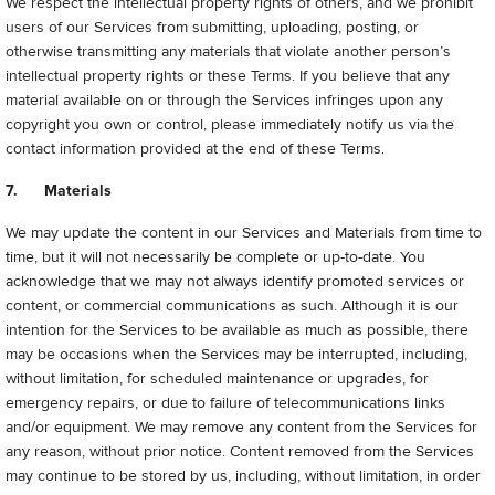
We respect the intellectual property rights of others, and we prohibit
users of our Services from submitting, uploading, posting, or
otherwise transmitting any materials that violate another person’s
intellectual property rights or these Terms. If you believe that any
material available on or through the Services infringes upon any
copyright you own or control, please immediately notify us via the
contact information provided at the end of these Terms.
7. Materials
We may update the content in our Services and Materials from time to
time, but it will not necessarily be complete or up-to-date. You
acknowledge that we may not always identify promoted services or
content, or commercial communications as such. Although it is our
intention for the Services to be available as much as possible, there
may be occasions when the Services may be interrupted, including,
without limitation, for scheduled maintenance or upgrades, for
emergency repairs, or due to failure of telecommunications links
and/or equipment. We may remove any content from the Services for
any reason, without prior notice. Content removed from the Services
may continue to be stored by us, including, without limitation, in order