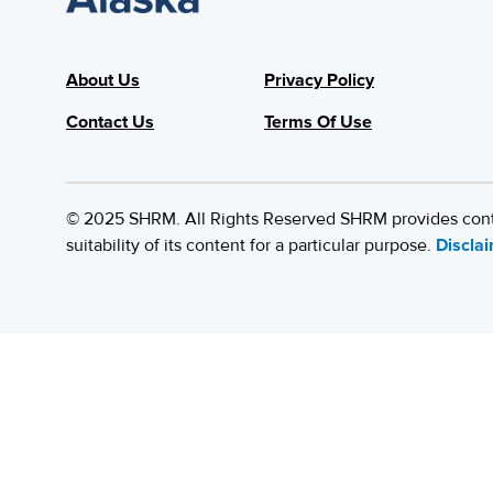
About Us
Privacy Policy
Contact Us
Terms Of Use
© 2025 SHRM. All Rights Reserved SHRM provides content
suitability of its content for a particular purpose.
Discla