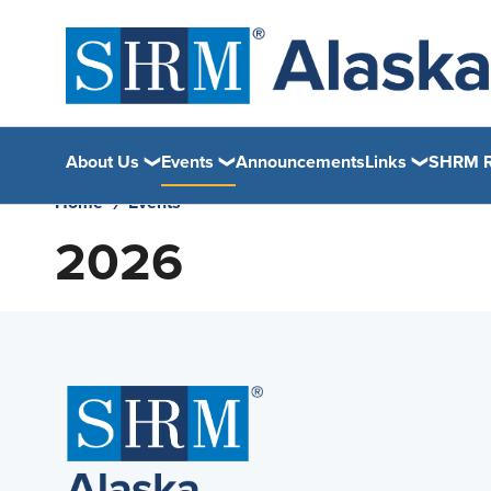
About Us
Events
Announcements
Links
SHRM R
Home
Events
2026