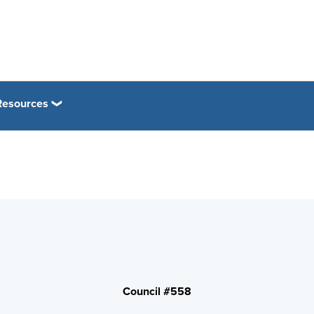
esources
Council #558