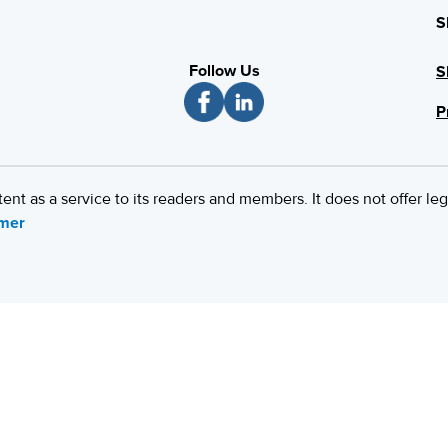
S
Follow Us
S
P
 as a service to its readers and members. It does not offer leg
imer