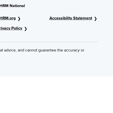
HRM National
HRM.org
Accessibility Statement
rivacy Policy
al advice, and cannot guarantee the accuracy or