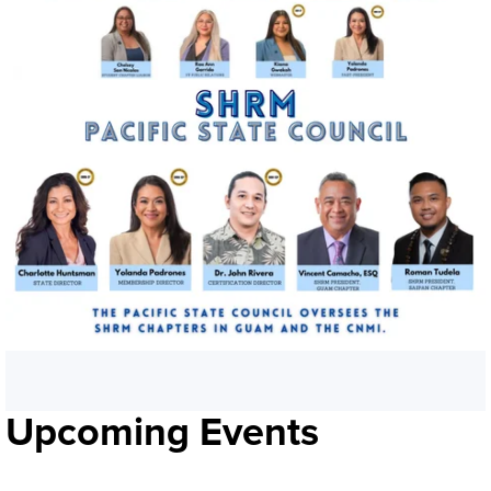
Upcoming Events