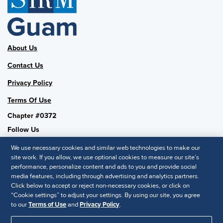
About Us
Contact Us
Privacy Policy
Terms Of Use
Chapter #0372
Follow Us
We use necessary cookies and similar web technologies to make our
site work. If you allow, we use optional cookies to measure our site’s
performance, personalize content and ads to you and provide social
SHRM National
media features, including through advertising and analytics partners.
Click below to accept or reject non-necessary cookies, or click on
SHRM.org
“Cookie settings” to adjust your settings. By using our site, you agree
Privacy Policy
to our
Terms of Use
and
Privacy Policy
.
Accessibility Statement