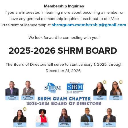
Membership Inquiries
If you are interested in learning more about becoming a member or
have any general membership inquiries, reach out to our Vice
shrmguam.membership@gmail.com
President of Membership at
We look forward to connecting with you!
2025-2026 SHRM BOARD
The Board of Directors will serve to start January 1, 2025, through
December 31, 2026.