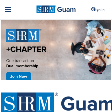
Sign In
+CHAPTER
One transaction.
Dual membership
Join Now