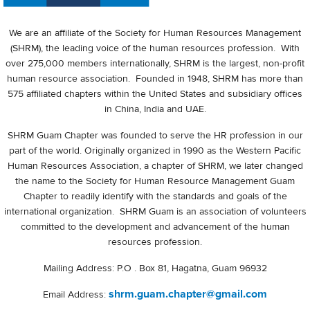
We are an affiliate of the Society for Human Resources Management
(SHRM), the leading voice of the human resources profession. With
over 275,000 members internationally, SHRM is the largest, non-profit
human resource association. Founded in 1948, SHRM has more than
575 affiliated chapters within the United States and subsidiary offices
in China, India and UAE.
SHRM Guam Chapter was founded to serve the HR profession in our
part of the world. Originally organized in 1990 as the Western Pacific
Human Resources Association, a chapter of SHRM, we later changed
the name to the Society for Human Resource Management Guam
Chapter to readily identify with the standards and goals of the
international organization. SHRM Guam is an association of volunteers
committed to the development and advancement of the human
resources profession.
Mailing Address: P.O . Box 81, Hagatna, Guam 96932
shrm.guam.chapter@gmail.com
Email Address: