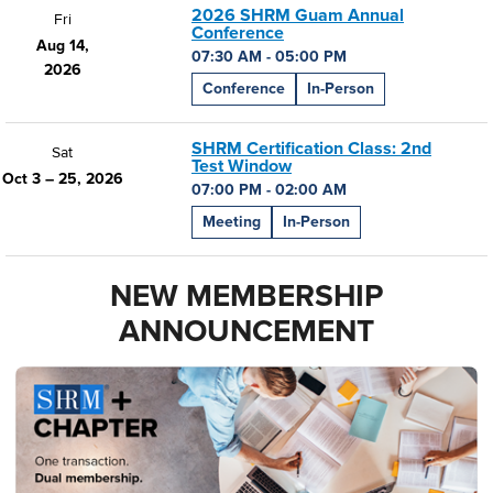
2026 SHRM Guam Annual
Fri
Conference
Aug 14,
07:30 AM - 05:00 PM
2026
Conference
In-Person
SHRM Certification Class: 2nd
Sat
Test Window
Oct 3 – 25, 2026
07:00 PM - 02:00 AM
Meeting
In-Person
NEW MEMBERSHIP
ANNOUNCEMENT