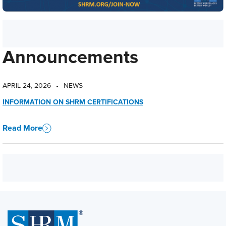
Announcements
APRIL 24, 2026
NEWS
•
INFORMATION ON SHRM CERTIFICATIONS
Read More