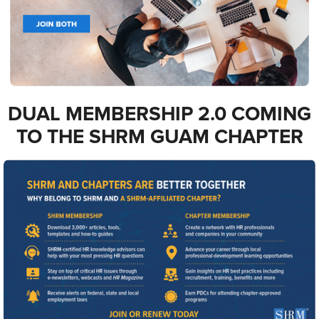
DUAL MEMBERSHIP 2.0 COMING
TO THE SHRM GUAM CHAPTER