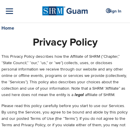
Sign In
Home
Privacy Policy
This Privacy Policy describes how the Affiliate of SHRM (“Chapter,”
“State Council,” “our,” “us,” or “we”) collects, uses, or discloses
personal information we receive through our website and any other
online or offline events, programs or services we provide (collectively,
the “Services”). This policy also describes your choices about the
collection and use of your information. Note that a SHRM “Affiliate” as
used here does not mean the entity is a
legal
affiliate of SHRM.
Please read this policy carefully before you start to use our Services.
By using the Services, you agree to be bound and abide by this policy
and our posted Terms of Use (the “Terms”). If you do not agree to the
Terms and Privacy Policy, or if you violate either of them, you may not