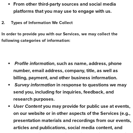
From other third-party sources and social media
platforms that you may use to engage with us.
2. Types of Information We Collect
In order to provide you with our Services, we may collect the
following categories of information:
Profile information
, such as name, address, phone
number, email address, company, title, as well as
billing, payment, and other business information.
Survey information
in response to questions we may
send you, including for inquiries, feedback, and
research purposes.
User Content
you may provide for public use at events,
on our website or in other aspects of the Services (e.g.,
presentation materials and recordings from our events,
articles and publications, social media content, and