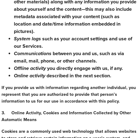
other materials) along with any information you provide
about yourself and the content—this may also include
metadata associated with your content (such as
location and date/time information embedded in
pictures).
System logs
such as your account settings and use of
our Services.
Communications
between you and us, such as via
email, mail, phone, or other channels.
Offline activity
you directly engage with us, if any.
Online activity
described in the next section.
If you provide us with information regarding another individual, you
represent that you are authorized to provide that person’s
information to us for our use in accordance with this policy.
3. Online Activity, Cookies and Information Collected by Other
Automatic Means
Cookies are a commonly used web technology that allows websites