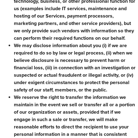
technology, business, or other professional function for
us (examples include IT services, maintenance and
hosting of our Services, payment processors,
marketing partners, and other service providers), but
we only provide such vendors with information so they
can perform their required functions on our behalf.
We may disclose information about you (i) if we are
required to do so by law or legal process, (ii) when we
believe disclosure is necessary to prevent harm or
financial loss, (iii) in connection with an investigation or
suspected or actual fraudulent or illegal activity, or (iv)
under exigent circumstances to protect the personal
safety of our staff, members, or the public.
We reserve the right to transfer the information we
maintain in the event we sell or transfer all or a portion
of our organization or assets, provided that if we
engage in such a sale or transfer, we will make
reasonable efforts to direct the recipient to use your
personal information in a manner that is consistent