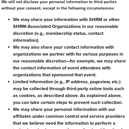
We will not disclose your personal information to third parties
without your consent, except in the following circumstances:
We may share your information with SHRM or other
SHRM-Associated Organizations in our reasonable
discretion (e.g., membership status, contact
information).
We may also share your contact information with
organizations we partner with for various purposes in
our reasonable discretion—for example, we may share
the contact information of event attendees with
organizations that sponsored that event.
Limited information (e.g., IP address, pageview, etc.)
may be collected through third-party online tools such
as cookies, as described above. As explained above,
you can take certain steps to prevent such collection.
We may share your personal information with our
affiliates under common control and service providers
that we believe need the information to perform a