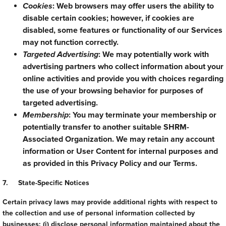
Cookies
: Web browsers may offer users the ability to
disable certain cookies; however, if cookies are
disabled, some features or functionality of our Services
may not function correctly.
Targeted Advertising
: We may potentially work with
advertising partners who collect information about your
online activities and provide you with choices regarding
the use of your browsing behavior for purposes of
targeted advertising.
Membership
: You may terminate your membership or
potentially transfer to another suitable SHRM-
Associated Organization. We may retain any account
information or User Content for internal purposes and
as provided in this Privacy Policy and our Terms.
7. State-Specific Notices
Certain privacy laws may provide additional rights with respect to
the collection and use of personal information collected by
businesses: (i) disclose personal information maintained about the