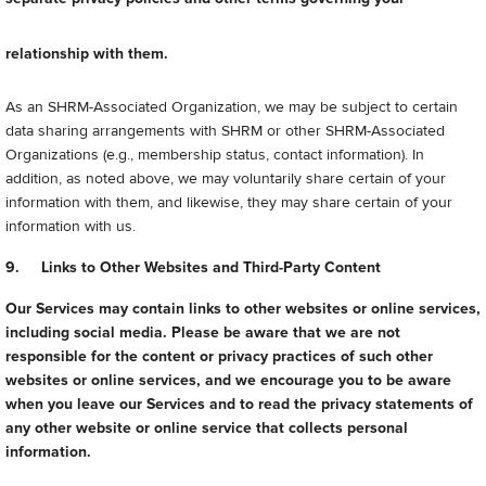
relationship with them.
As an SHRM-Associated Organization, we may be subject to certain
data sharing arrangements with SHRM or other SHRM-Associated
Organizations (e.g., membership status, contact information). In
addition, as noted above, we may voluntarily share certain of your
information with them, and likewise, they may share certain of your
information with us.
9. Links to Other Websites and Third-Party Content
Our Services may contain links to other websites or online services,
including social media. Please be aware that we are not
responsible for the content or privacy practices of such other
websites or online services, and we encourage you to be aware
when you leave our Services and to read the privacy statements of
any other website or online service that collects personal
information.