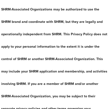
SHRM-Associated Organizations may be authorized to use the
SHRM brand and coordinate with SHRM, but they are legally and
operationally independent from SHRM. This Privacy Policy does not
apply to your personal information to the extent it is under the
control of SHRM or another SHRM-Associated Organization. This
may include your SHRM application and membership, and activities
involving SHRM. If you are a member of SHRM and/or another
SHRM-Associated Organization, you may be subject to their
separate privacy policies and other terms governing your