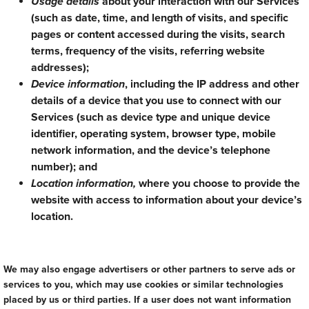
Usage details
about your interaction with our Services
(such as date, time, and length of visits, and specific
pages or content accessed during the visits, search
terms, frequency of the visits, referring website
addresses);
Device information
, including the IP address and other
details of a device that you use to connect with our
Services (such as device type and unique device
identifier, operating system, browser type, mobile
network information, and the device’s telephone
number); and
Location information,
where you choose to provide the
website with access to information about your device’s
location.
We may also engage advertisers or other partners to serve ads or
services to you, which may use cookies or similar technologies
placed by us or third parties. If a user does not want information