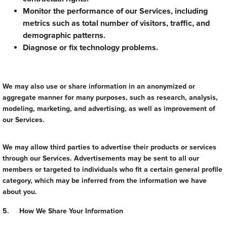
Monitor the performance of our Services, including
metrics such as total number of visitors, traffic, and
demographic patterns.
Diagnose or fix technology problems.
We may also use or share information in an anonymized or
aggregate manner for many purposes, such as research, analysis,
modeling, marketing, and advertising, as well as improvement of
our Services.
We may allow third parties to advertise their products or services
through our Services. Advertisements may be sent to all our
members or targeted to individuals who fit a certain general profile
category, which may be inferred from the information we have
about you.
5. How We Share Your Information