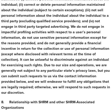
individual; (ii) correct or delete personal information maintained
about the individual (subject to certain exceptions); (iii) not sell
personal information about the individual about the individual to a
third party (excluding qualified service providers); and (iv) not
engage in third party targeted advertising. We do not engage in
impactful profiling activities with respect to a user’s personal
information, do not use sensitive personal information except for
the reasons provided, and do not generally provide a financial
incentive in return for the collection or use of personal information
(except where disclosed with relevant terms at the time of
collection). It can be unlawful to discriminate against an individual
for exercising such rights. Due to our size and operations, we are
generally not subject to any particular state’s privacy laws, but you
can submit such requests to us via the contact information
provided below, and we will endeavor to fulfill any obligations that
are legally required; otherwise, we will respond to such requests in
our discretion.
8. Relationship with SHRM and other SHRM-Associated
Organizations