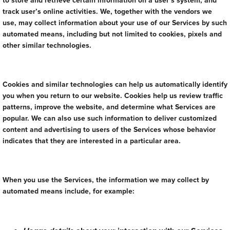
to store and retrieve certain information on a user’s system, and
track user’s online activities. We, together with the vendors we
use, may collect information about your use of our Services by such
automated means, including but not limited to cookies, pixels and
other similar technologies.
Cookies and similar technologies can help us automatically identify
you when you return to our website. Cookies help us review traffic
patterns, improve the website, and determine what Services are
popular. We can also use such information to deliver customized
content and advertising to users of the Services whose behavior
indicates that they are interested in a particular area.
When you use the Services, the information we may collect by
automated means include, for example: