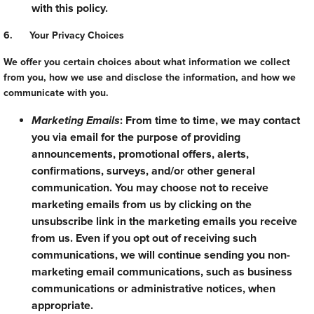
with this policy.
6. Your Privacy Choices
We offer you certain choices about what information we collect
from you, how we use and disclose the information, and how we
communicate with you.
Marketing Emails
: From time to time, we may contact
you via email for the purpose of providing
announcements, promotional offers, alerts,
confirmations, surveys, and/or other general
communication. You may choose not to receive
marketing emails from us by clicking on the
unsubscribe link in the marketing emails you receive
from us. Even if you opt out of receiving such
communications, we will continue sending you non-
marketing email communications, such as business
communications or administrative notices, when
appropriate.