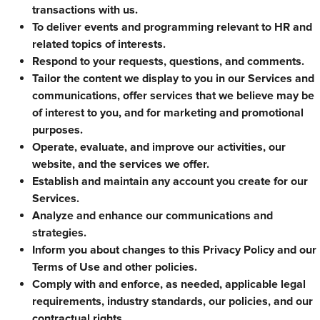
transactions with us.
To deliver events and programming relevant to HR and
related topics of interests.
Respond to your requests, questions, and comments.
Tailor the content we display to you in our Services and
communications, offer services that we believe may be
of interest to you, and for marketing and promotional
purposes.
Operate, evaluate, and improve our activities, our
website, and the services we offer.
Establish and maintain any account you create for our
Services.
Analyze and enhance our communications and
strategies.
Inform you about changes to this Privacy Policy and our
Terms of Use and other policies.
Comply with and enforce, as needed, applicable legal
requirements, industry standards, our policies, and our
contractual rights.