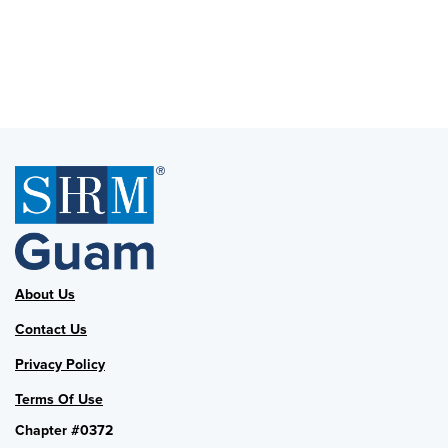
About Us
Contact Us
Privacy Policy
Terms Of Use
Chapter #0372