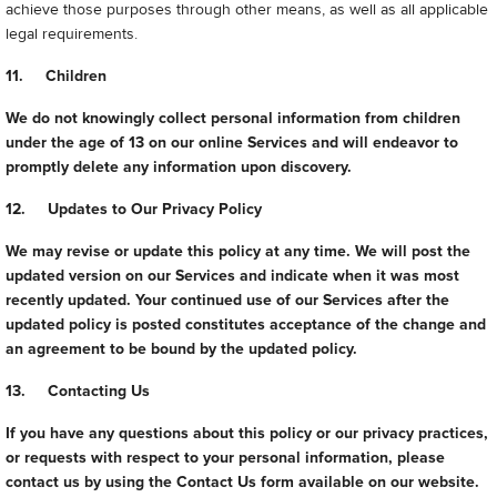
achieve those purposes through other means, as well as all applicable
legal requirements.
11. Children
We do not knowingly collect personal information from children
under the age of 13 on our online Services and will endeavor to
promptly delete any information upon discovery.
12. Updates to Our Privacy Policy
We may revise or update this policy at any time. We will post the
updated version on our Services and indicate when it was most
recently updated. Your continued use of our Services after the
updated policy is posted constitutes acceptance of the change and
an agreement to be bound by the updated policy.
13. Contacting Us
If you have any questions about this policy or our privacy practices,
or requests with respect to your personal information, please
contact us by using the Contact Us form available on our website.