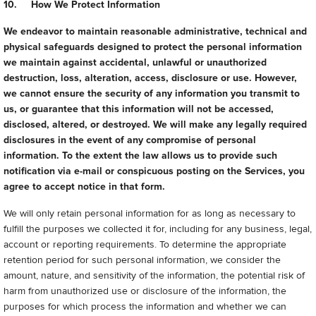
10. How We Protect Information
We endeavor to maintain reasonable administrative, technical and
physical safeguards designed to protect the personal information
we maintain against accidental, unlawful or unauthorized
destruction, loss, alteration, access, disclosure or use. However,
we cannot ensure the security of any information you transmit to
us, or guarantee that this information will not be accessed,
disclosed, altered, or destroyed. We will make any legally required
disclosures in the event of any compromise of personal
information. To the extent the law allows us to provide such
notification via e-mail or conspicuous posting on the Services, you
agree to accept notice in that form.
We will only retain personal information for as long as necessary to
fulfill the purposes we collected it for, including for any business, legal,
account or reporting requirements. To determine the appropriate
retention period for such personal information, we consider the
amount, nature, and sensitivity of the information, the potential risk of
harm from unauthorized use or disclosure of the information, the
purposes for which process the information and whether we can