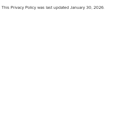
This Privacy Policy was last updated January 30, 2026.