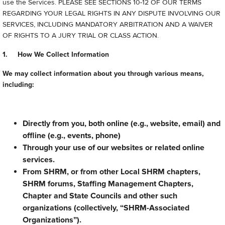
use the Services. PLEASE SEE SECTIONS 10-12 OF OUR TERMS
REGARDING YOUR LEGAL RIGHTS IN ANY DISPUTE INVOLVING OUR
SERVICES, INCLUDING MANDATORY ARBITRATION AND A WAIVER
OF RIGHTS TO A JURY TRIAL OR CLASS ACTION.
1. How We Collect Information
We may collect information about you through various means,
including:
Directly from you, both online (e.g., website, email) and
offline (e.g., events, phone)
Through your use of our websites or related online
services.
From SHRM, or from other Local SHRM chapters,
SHRM forums, Staffing Management Chapters,
Chapter and State Councils and other such
organizations (collectively, “SHRM-Associated
Organizations”).