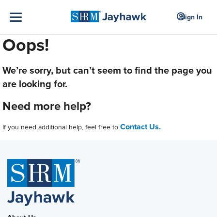
Sign In
Oops!
We’re sorry, but can’t seem to find the page you
are looking for.
Need more help?
Contact Us.
If you need additional help, feel free to