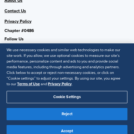
About Us
Contact Us
Privacy Policy
Chapter #0486
Follow Us
We use necessary cookies and similar web technologies to make our
site work. If you allow, we use optional cookies to measure our site’s
performance, personalize content and ads to you and provide social
SHRM National
media features, including through advertising and analytics partners.
Click below to accept or reject non-necessary cookies, or click on
SHRM.org
“Cookie settings” to adjust your settings. By using our site, you agree
Privacy Policy
to our
Terms of Use
and
Privacy Policy
.
Accessibility Statement
Cookie Settings
© 2025 SHRM. All Rights Reserved SHRM provides content as a
service to its readers and members. It does not offer legal advice,
Reject
and cannot guarantee the accuracy or suitability of its content for a
Disclaimer
particular purpose.
Accept