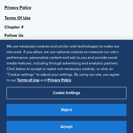
Privacy Policy
Terms Of Use
Chapter #
Follow Us
We use necessary cookies and similar web technologies to make our
site work. If you allow, we use optional cookies to measure our site’s
performance, personalize content and ads to you and provide social
SHRM National
media features, including through advertising and analytics partners.
Click below to accept or reject non-necessary cookies, or click on
SHRM.org
“Cookie settings” to adjust your settings. By using our site, you agree
Privacy Policy
to our
Terms of Use
and
Privacy Policy
.
Accessibility Statement
Cookie Settings
© 2025 SHRM. All Rights Reserved SHRM provides content as a
service to its readers and members. It does not offer legal advice,
Reject
and cannot guarantee the accuracy or suitability of its content for a
Disclaimer
particular purpose.
Accept