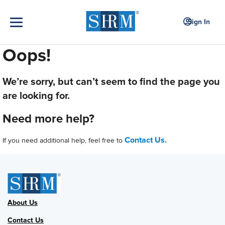
Sign In
Oops!
We’re sorry, but can’t seem to find the page you
are looking for.
Need more help?
Contact Us.
If you need additional help, feel free to
About Us
Contact Us