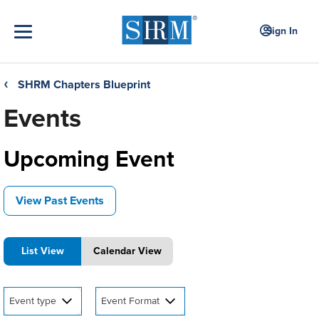
Sign In
SHRM Chapters Blueprint
❮
Events
Upcoming Event
View Past Events
List View
Calendar View
Event type
Event Format