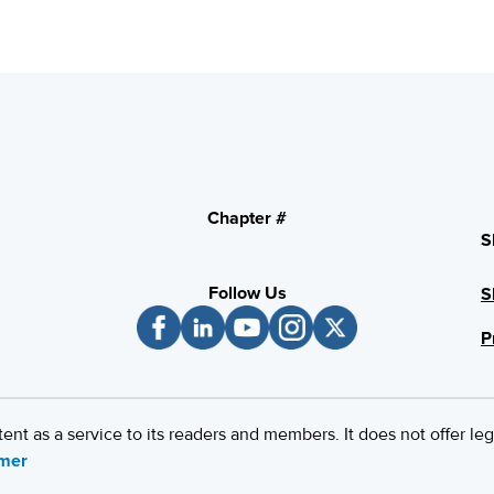
Chapter #
S
Follow Us
S
P
 as a service to its readers and members. It does not offer leg
imer