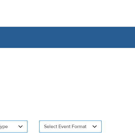
Type
Select Event Format