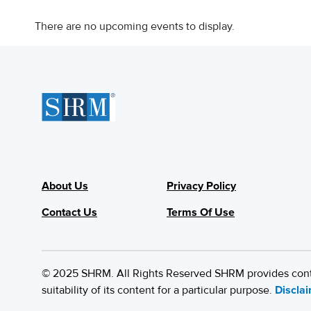
There are no upcoming events to display.
About Us
Privacy Policy
Contact Us
Terms Of Use
© 2025 SHRM. All Rights Reserved SHRM provides content
suitability of its content for a particular purpose.
Discla