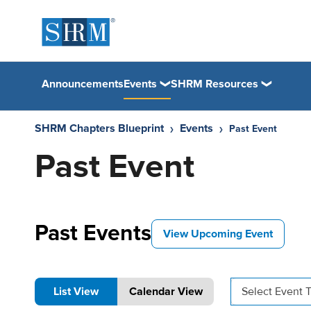
Announcements
Events
SHRM Resources
SHRM Chapters Blueprint
Events
Past Event
Past Event
Past Events
View Upcoming Event
List View
Calendar View
Select Event 