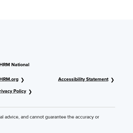
HRM National
HRM.org
Accessibility Statement
rivacy Policy
al advice, and cannot guarantee the accuracy or