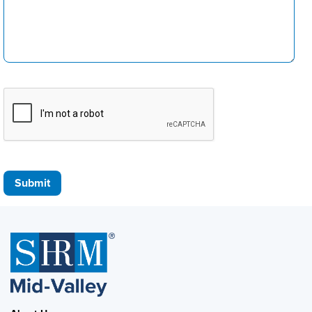
Submit