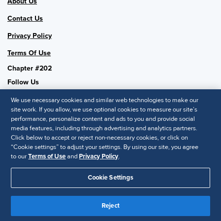
About Us
Contact Us
Privacy Policy
Terms Of Use
Chapter #202
Follow Us
We use necessary cookies and similar web technologies to make our
site work. If you allow, we use optional cookies to measure our site’s
performance, personalize content and ads to you and provide social
SHRM National
media features, including through advertising and analytics partners.
Click below to accept or reject non-necessary cookies, or click on
SHRM.org
“Cookie settings” to adjust your settings. By using our site, you agree
Privacy Policy
to our
Terms of Use
and
Privacy Policy
.
Accessibility Statement
Cookie Settings
© 2025 SHRM. All Rights Reserved SHRM provides content as a
Reject
service to its readers and members. It does not offer legal advice,
and cannot guarantee the accuracy or suitability of its content for a