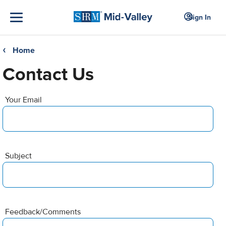
Sign In
Home
❮
Contact Us
Your Email
Subject
Feedback/Comments