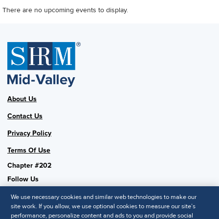
There are no upcoming events to display.
About Us
Contact Us
Privacy Policy
Terms Of Use
Chapter #202
Follow Us
We use necessary cookies and similar web technologies to make our
site work. If you allow, we use optional cookies to measure our site’s
performance, personalize content and ads to you and provide social
SHRM National