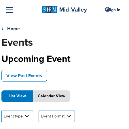
Sign In
Home
❮
Events
Upcoming Event
View Past Events
List View
Calendar View
Event type
Event Format